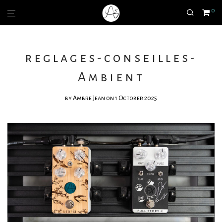
0
reglages-conseilles-
Ambient
by
Ambre Jean
on 1 October 2025