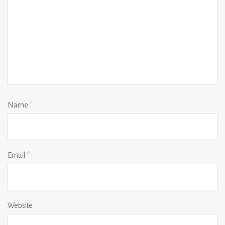
Name
*
Email
*
Website