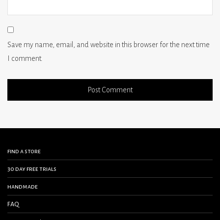
Save my name, email, and website in this browser for the next time
I comment.
find a store
30 day free trials
handmade
FAQ