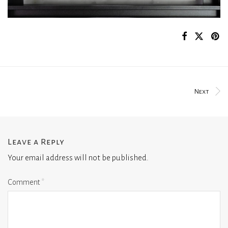
Next
Leave a Reply
Your email address will not be published.
Comment
*