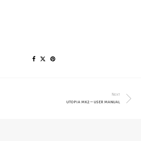
Next
utopia mk2 – user manual