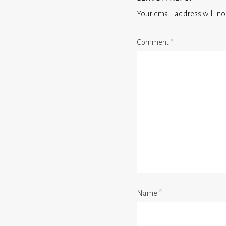
Your email address will no
Comment
*
Name
*