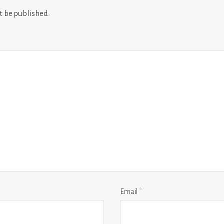
t be published.
Email
*