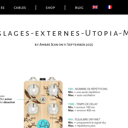
ies
cables
|
shop
|
blog
́glages-externes-Utopia-
by
Ambre Jean
on 11 September 2025