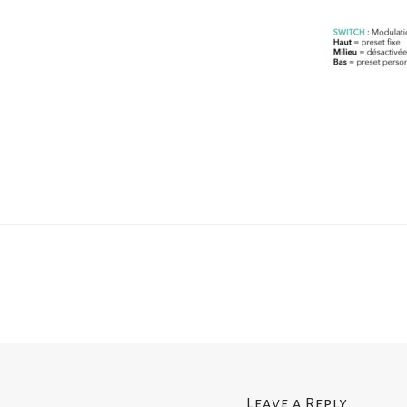
Leave a Reply