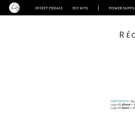
effect pedals
diy kits
|
power suppl
Re