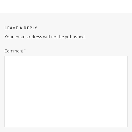
Leave a Reply
Your email address will not be published.
Comment
*