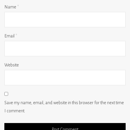
Name
*
Email
*
Website
Save my name, email, and website in this browser for the next time
I comment.