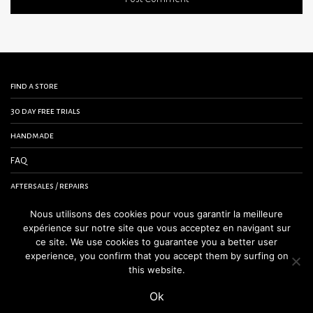
find a store
30 day free trials
handmade
FAQ
aftersales / repairs
contact us
Nous utilisons des cookies pour vous garantir la meilleure
expérience sur notre site que vous acceptez en navigant sur
terms and conditions
ce site. We use cookies to guarantee you a better user
experience, you confirm that you accept them by surfing on
legal notice
this website.
Ok