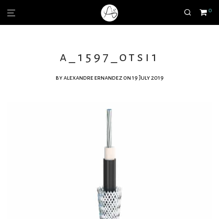
0
a_1597_otsi1
by
alexandre ernandez
on 19 July 2019