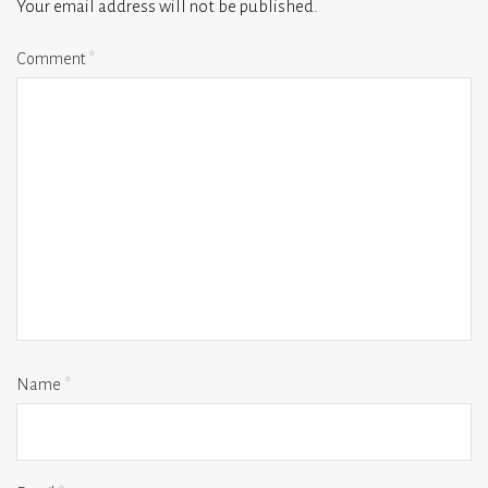
Your email address will not be published.
Comment
*
Name
*