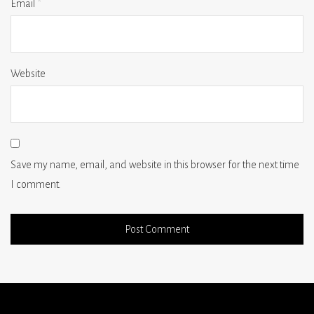
Email
*
Website
Save my name, email, and website in this browser for the next time
I comment.