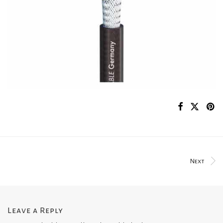
Next
Leave a Reply