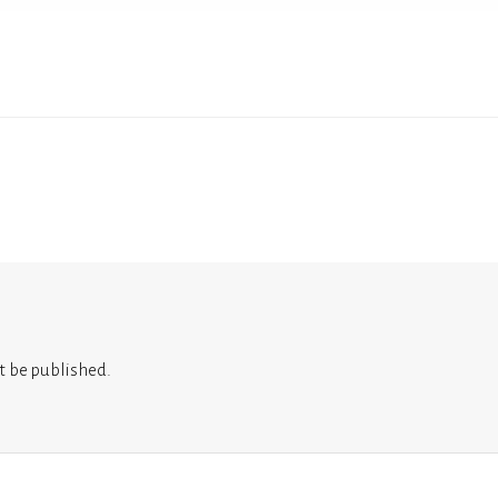
t be published.