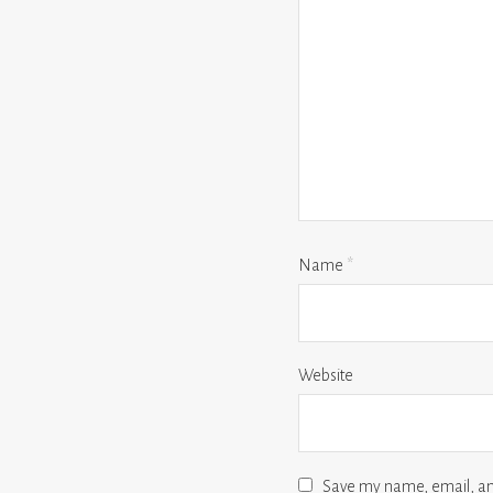
Name
*
Website
Save my name, email, and