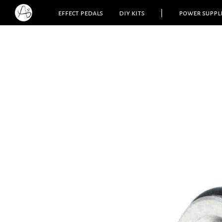
effect pedals
diy kits
|
power suppl