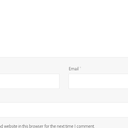
Email
*
 website in this browser for the next time I comment.