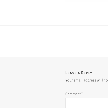
Leave a Reply
Your email address will no
Comment
*