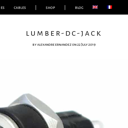
ies
cables
|
shop
|
blog
lumber-dc-jack
by
alexandre ernandez
on 22 July 2019