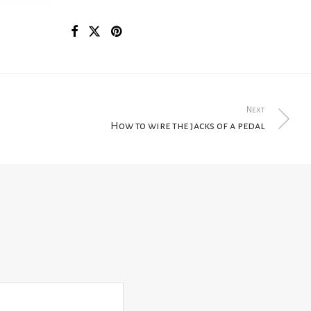
Next
How to wire the jacks of a pedal