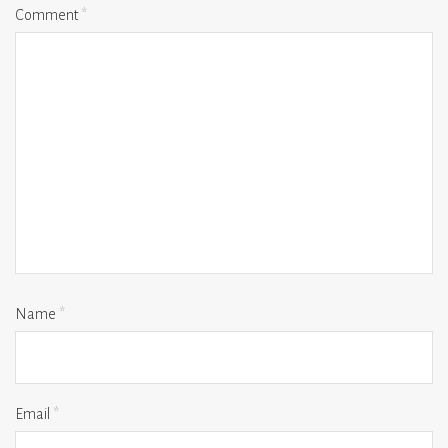
Comment
*
Name
*
Email
*