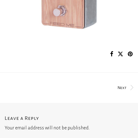
Next
Leave a Reply
Your email address will not be published.