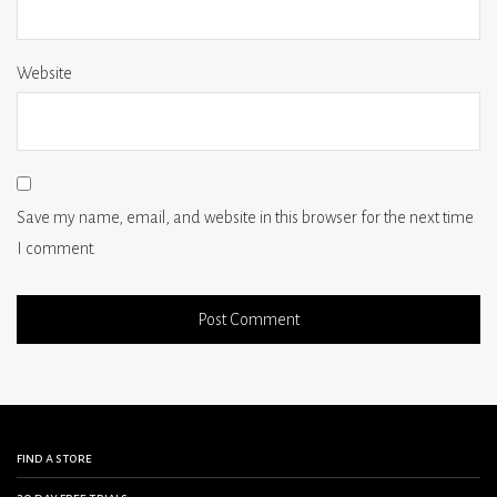
Website
Save my name, email, and website in this browser for the next time
I comment.
find a store