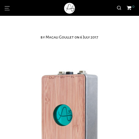
0
by
Magali Goullet
on 6 July 2017