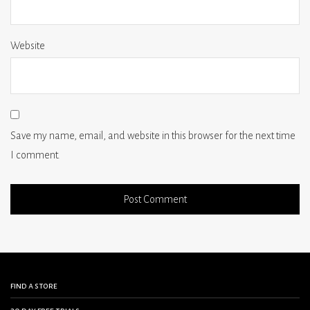
Website
Save my name, email, and website in this browser for the next time
I comment.
find a store