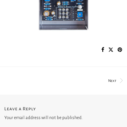
Next
Leave a Reply
Your email address will not be published.