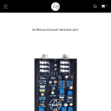
0
by
Magali Goullet
on 6 July 2017