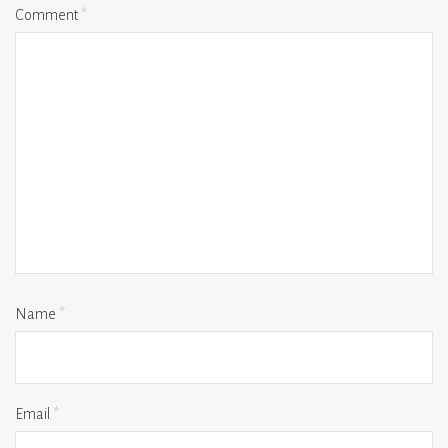
Comment
*
Name
*
Email
*