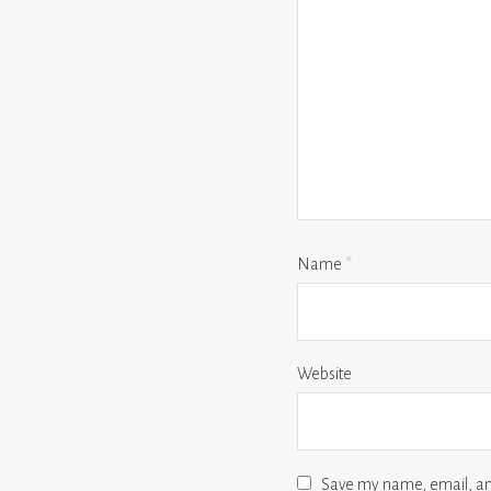
Name
*
Website
Save my name, email, and