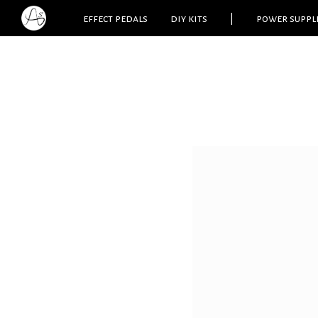
effect pedals
diy kits
|
power suppl