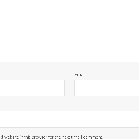
Email
*
 website in this browser for the next time I comment.