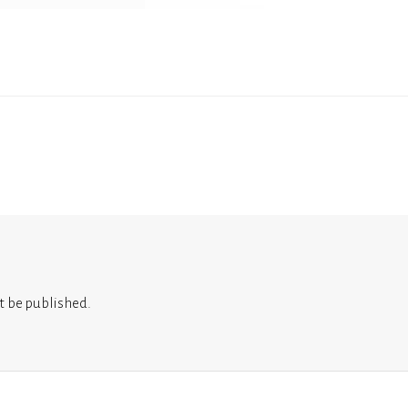
t be published.