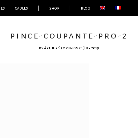
ies
cables
|
shop
|
blog
pince-coupante-pro-2
by
Arthur Samzun
on 24 July 2019