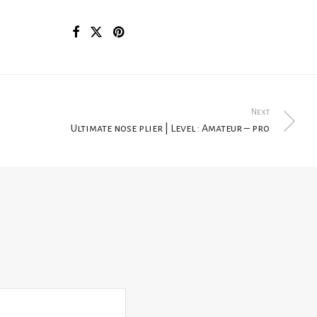
Next
Ultimate nose plier | Level : Amateur – pro