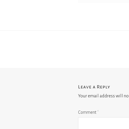
Leave a Reply
Your email address will no
Comment
*