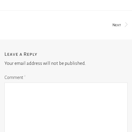
Next
Leave a Reply
Your email address will not be published.
Comment
*