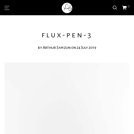
0
flux-pen-3
by
Arthur Samzun
on 24 July 2019