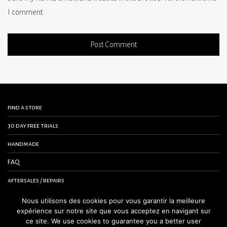
I comment.
find a store
30 day free trials
handmade
FAQ
aftersales / repairs
contact us
Nous utilisons des cookies pour vous garantir la meilleure
expérience sur notre site que vous acceptez en navigant sur
terms and conditions
ce site. We use cookies to guarantee you a better user