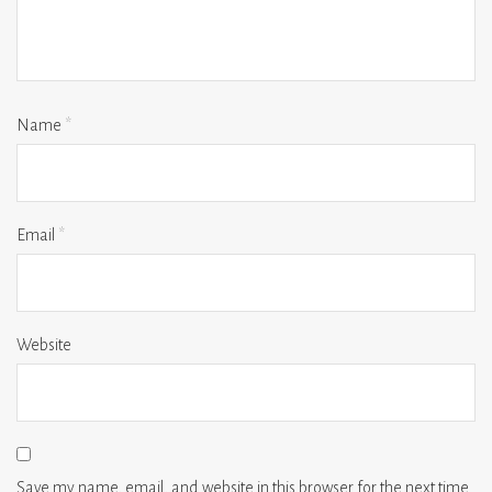
Name
*
Email
*
Website
Save my name, email, and website in this browser for the next time