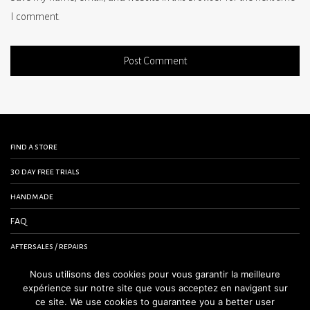
I comment.
find a store
30 day free trials
handmade
FAQ
aftersales / repairs
contact us
Nous utilisons des cookies pour vous garantir la meilleure
expérience sur notre site que vous acceptez en navigant sur
terms and conditions
ce site. We use cookies to guarantee you a better user