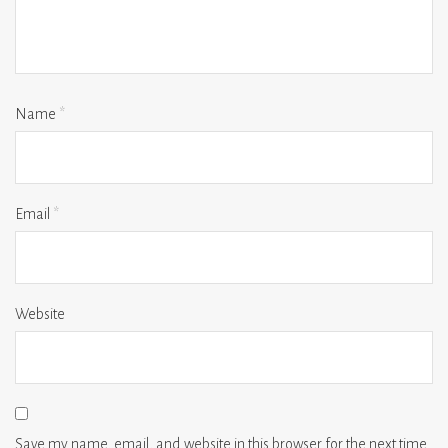
Name
*
Email
*
Website
Save my name, email, and website in this browser for the next time