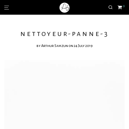
0
nettoyeur-panne-3
by
Arthur Samzun
on 24 July 2019