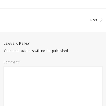
Next
Leave a Reply
Your email address will not be published.
Comment
*