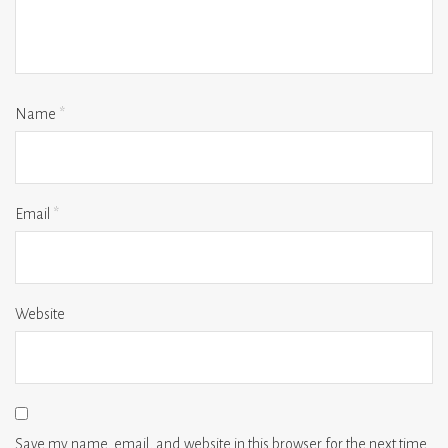
Name
*
Email
*
Website
Save my name, email, and website in this browser for the next time