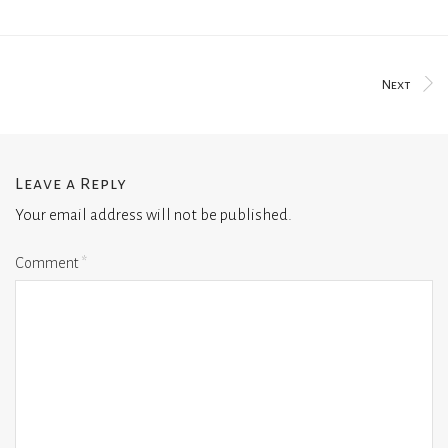
Next
Leave a Reply
Your email address will not be published.
Comment
*