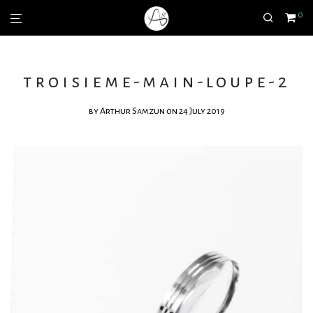
0
troisieme-main-loupe-2
by
Arthur Samzun
on 24 July 2019