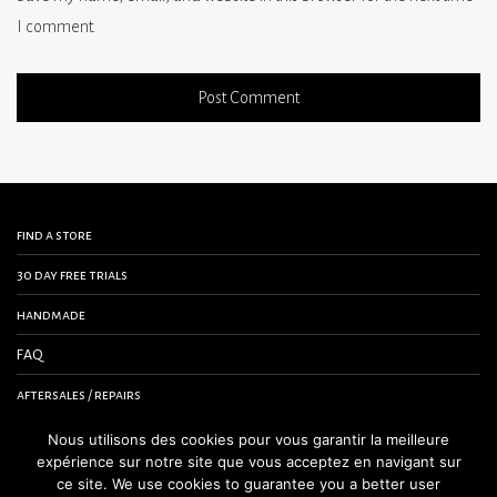
I comment.
find a store
30 day free trials
handmade
FAQ
aftersales / repairs
contact us
Nous utilisons des cookies pour vous garantir la meilleure
expérience sur notre site que vous acceptez en navigant sur
terms and conditions
ce site. We use cookies to guarantee you a better user