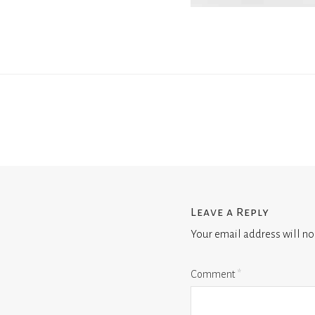
Leave a Reply
Your email address will no
Comment
*