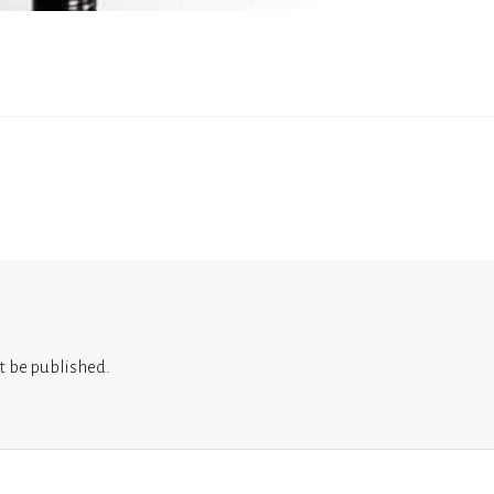
t be published.