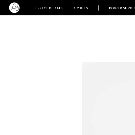
effect pedals
diy kits
|
power suppl