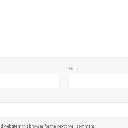
Email
*
 website in this browser for the next time I comment.