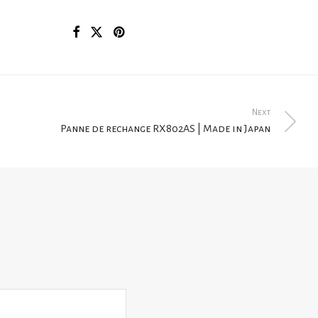
Next
Panne de rechange RX802AS | Made in Japan