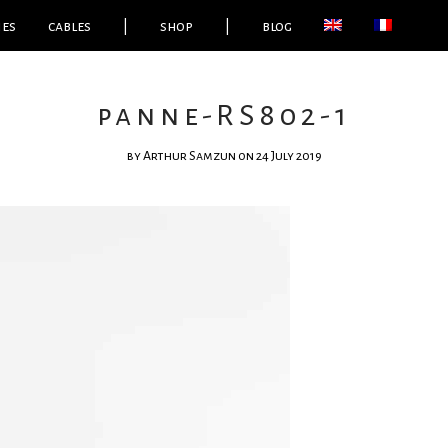
ies
cables
|
shop
|
blog
panne-RS802-1
by
Arthur Samzun
on 24 July 2019