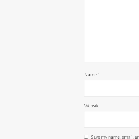
Name
*
Website
Save my name, email, and