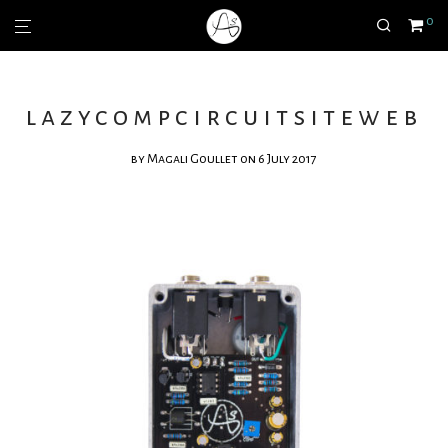
0
lazycompcircuitsiteweb
by
Magali Goullet
on 6 July 2017