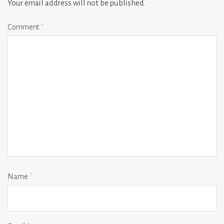
Your email address will not be published.
Comment
*
Name
*