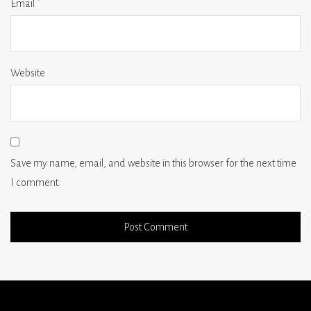
Email
*
Website
Save my name, email, and website in this browser for the next time
I comment.