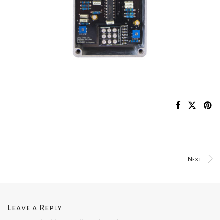
Next
Leave a Reply