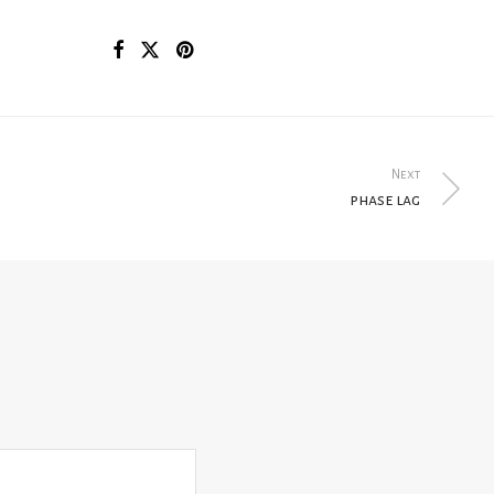
Next
phase lag