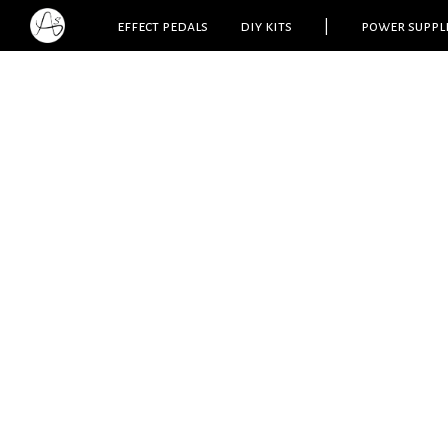
effect pedals
diy kits
|
power suppl