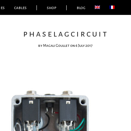
ies
cables
|
shop
|
blog
phaselagcircuit
by
Magali Goullet
on 6 July 2017