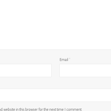
Email
*
 website in this browser for the next time I comment.