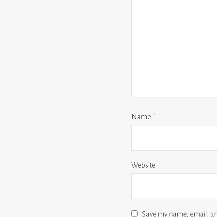
Name
*
Website
Save my name, email, and