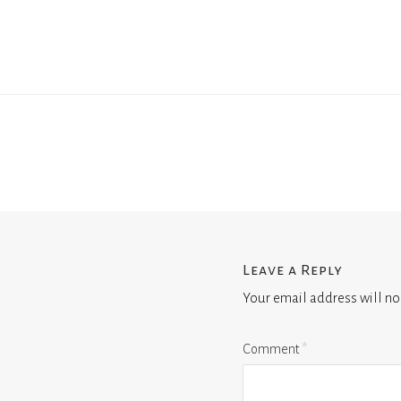
Leave a Reply
Your email address will no
Comment
*