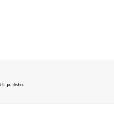
t be published.