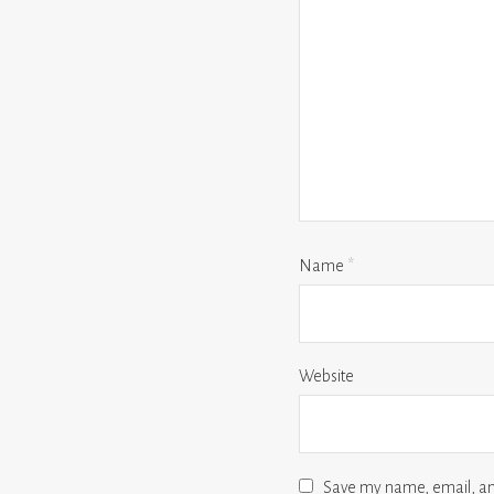
Name
*
Website
Save my name, email, and