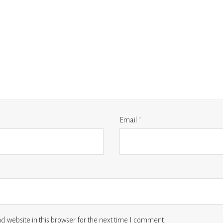
Email
*
 website in this browser for the next time I comment.