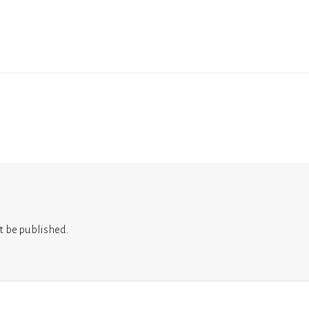
t be published.