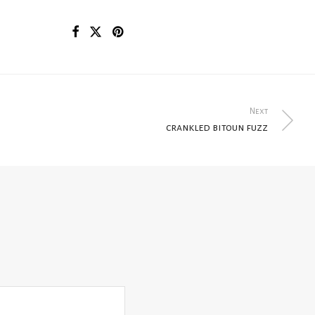
Next
crankled bitoun fuzz