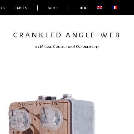
ies
cables
|
shop
|
blog
crankled angle-web
by
Magali Goullet
on 8 October 2017