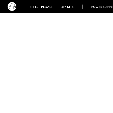
effect pedals
diy kits
|
power suppl