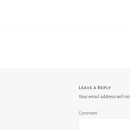
Leave a Reply
Your email address will no
Comment
*