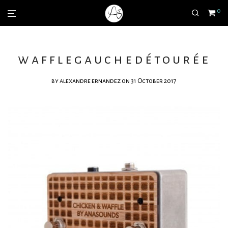
0
wafflegauchedétourée
by
alexandre ernandez
on 31 October 2017