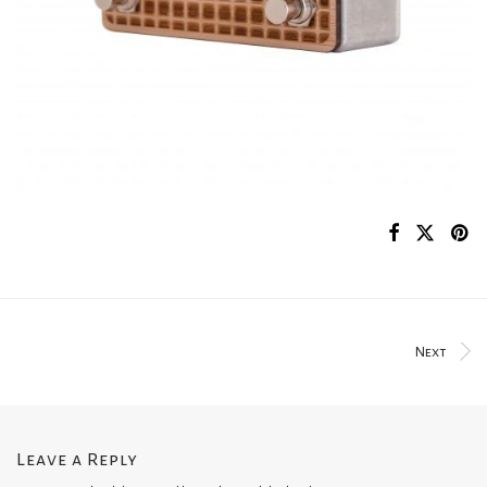
Next
Leave a Reply