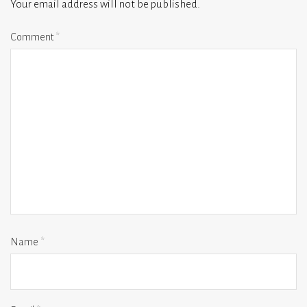
Your email address will not be published.
Comment
*
Name
*