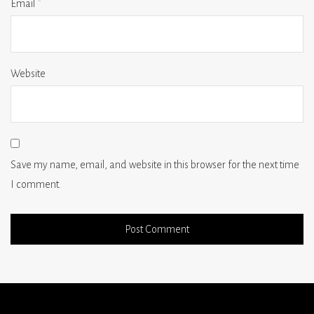
Email
*
Website
Save my name, email, and website in this browser for the next time
I comment.