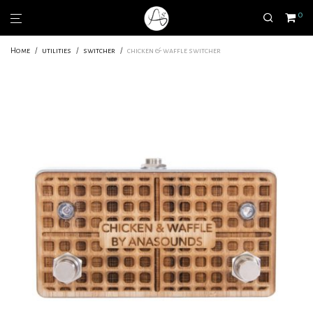
0
Home
/
utilities
/
switcher
/
chicken & waffle switcher