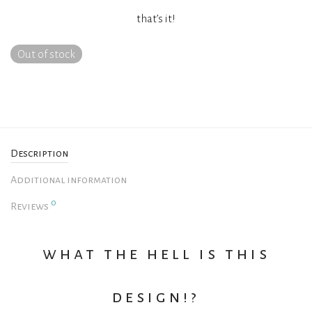
that’s it!
Out of stock
Description
Additional information
0
Reviews
what the hell is this
design!?