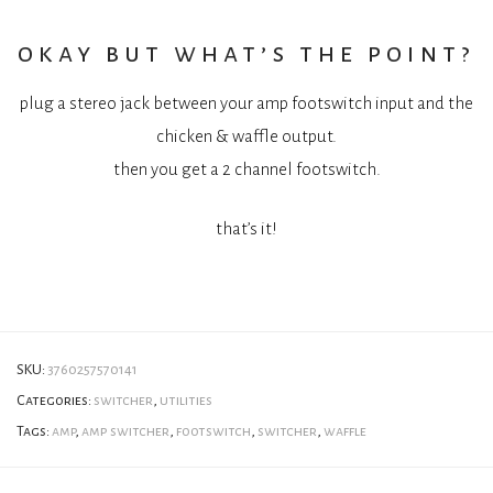
okay but what’s the point?
plug a stereo jack between your amp footswitch input and the
chicken & waffle output.
then you get a 2 channel footswitch.
that’s it!
SKU:
3760257570141
Categories:
switcher
,
utilities
Tags:
amp
,
amp switcher
,
footswitch
,
switcher
,
waffle