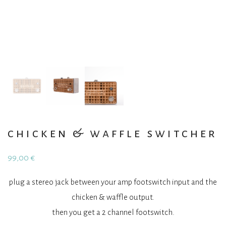
chicken & waffle switcher
99,00
€
plug a stereo jack between your amp footswitch input and the
chicken & waffle output.
then you get a 2 channel footswitch.