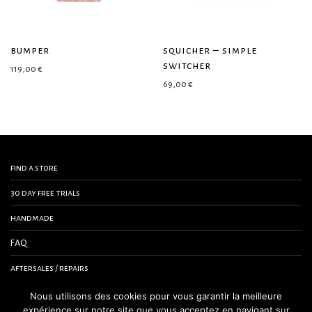
bumper
squicher – simple
switcher
119,00
€
69,00
€
find a store
30 day free trials
handmade
FAQ
aftersales / repairs
contact us
Nous utilisons des cookies pour vous garantir la meilleure
expérience sur notre site que vous acceptez en navigant sur