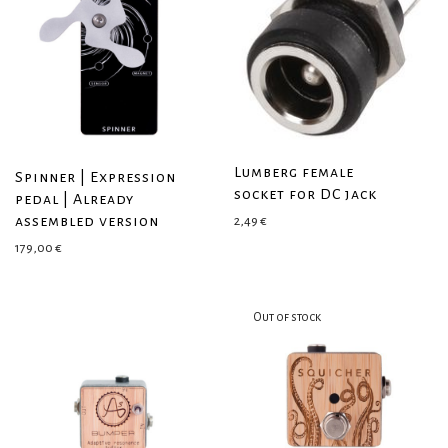
Lumberg female
Spinner | Expression
socket for DC jack
pedal | Already
assembled version
2,49
€
179,00
€