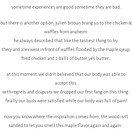
sometime experiences are good sometime they are bad.
but there is another option, julien bitoun brang us to the chicken &
waffles from anaheim.
he always described that like the tastiest thing to try.
thery and alex were in front of waffles flooded by the maple syrup,
fried chicken and 2 balls of butter. yes butter…
at this moment, we didn’t believed that our body was able to
accept this.
with regrets and disgusts we dropped our first fang on this thing.
finally our buds were satisfied while our body was full of pain!
now you know where the inspiration comes from, the wood isn’t
sanded to let you smell this maple flavor again and again…