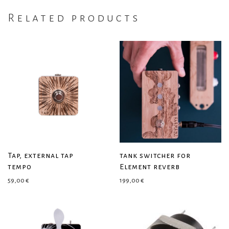
Related products
Tap, external tap
tank switcher for
tempo
Element reverb
59,00
€
199,00
€