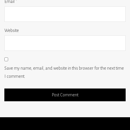
Email
*
Website
Save my name, email, and website in this browser for the next time
I comment.