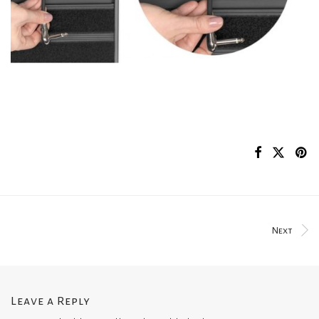
Next
Leave a Reply