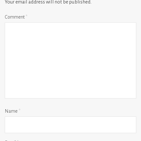
Your email address will not be published.
Comment
*
Name
*