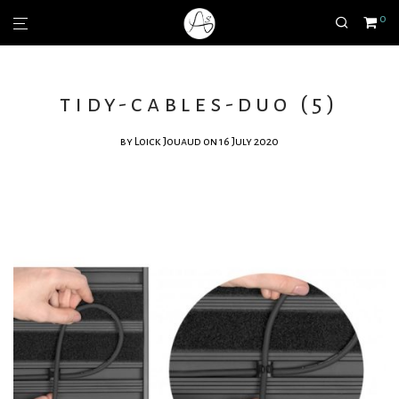
0
tidy-cables-duo (5)
by
Loick Jouaud
on 16 July 2020