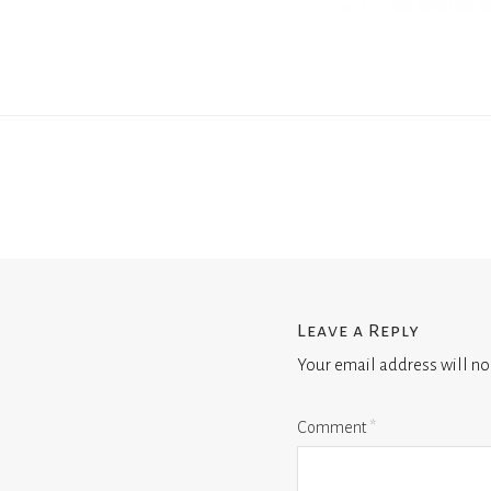
Leave a Reply
Your email address will no
Comment
*