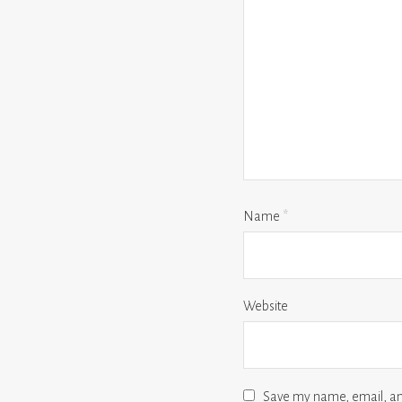
Name
*
Website
Save my name, email, and