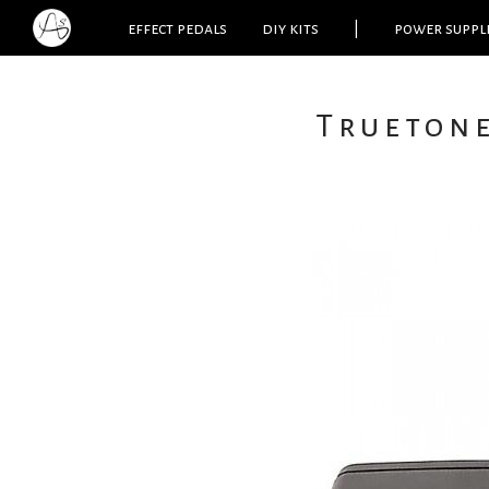
effect pedals
diy kits
|
power suppl
Trueton