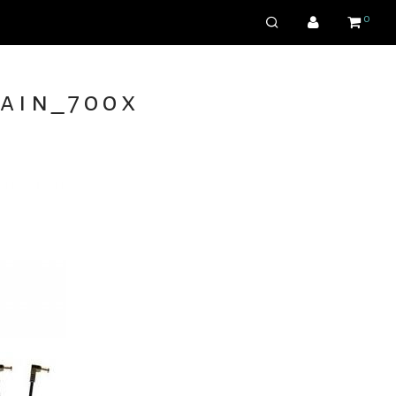
0
ain_700x