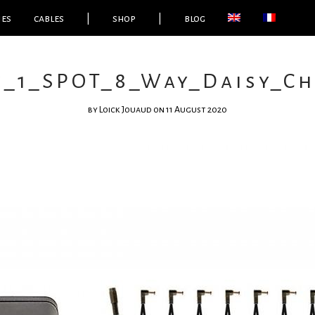
ies
cables
|
shop
|
blog
e_1_SPOT_8_Way_Daisy_Ch
by
Loick Jouaud
on 11 August 2020