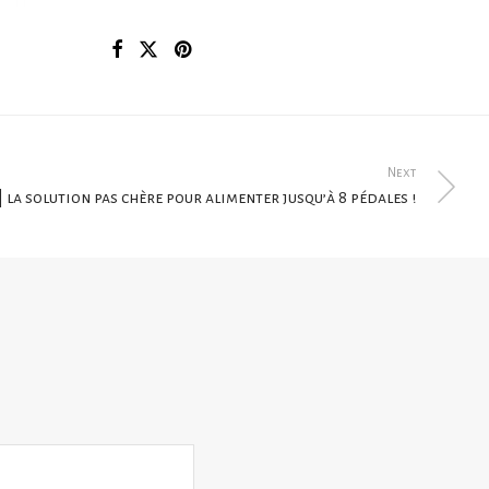
Next
| la solution pas chère pour alimenter jusqu’à 8 pédales !