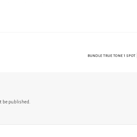
bundle true tone 1 spot 
t be published.