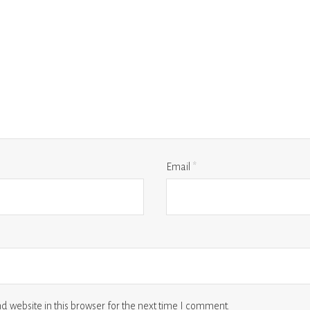
Email
*
 website in this browser for the next time I comment.