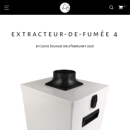
0
extracteur-de-fumée 4
by
Loick Jouaud
on 3 February 2021