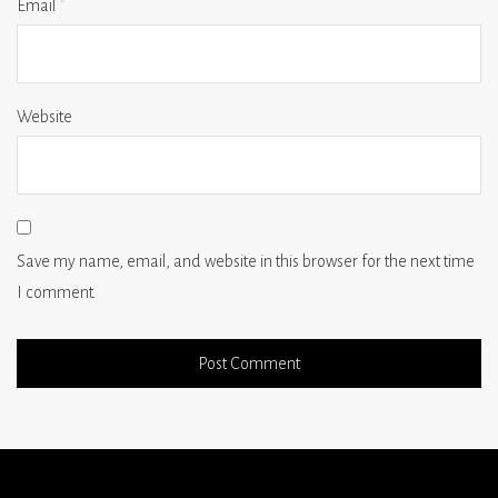
Email
*
Website
Save my name, email, and website in this browser for the next time
I comment.