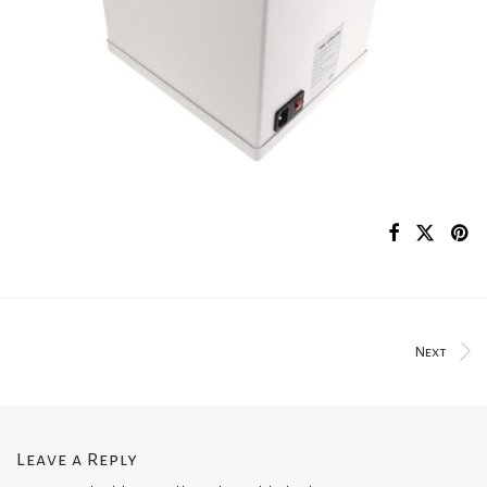
Next
Leave a Reply