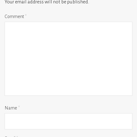
Your email address will not be published.
Comment
*
Name
*