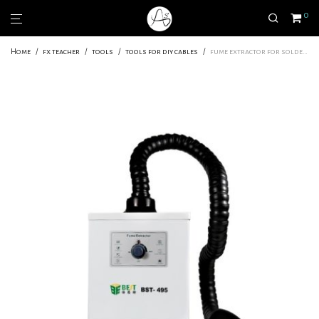
0
Home
/
fx teacher
/
tools
/
tools for diy cables
/
fume extractor for soldering