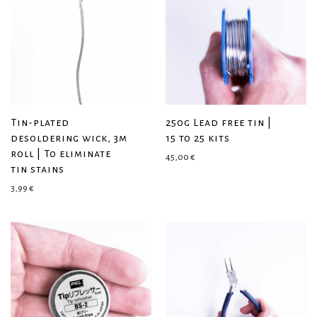
Tin-plated
250g Lead free tin |
desoldering wick, 3m
15 to 25 kits
roll | To eliminate
45,00
€
tin stains
3,99
€