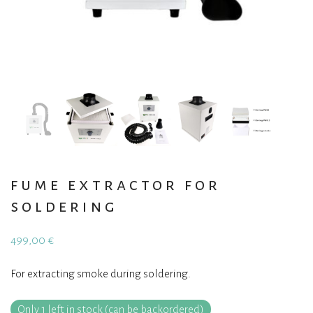
fume extractor for
soldering
499,00
€
For extracting smoke during soldering.
Only 1 left in stock (can be backordered)