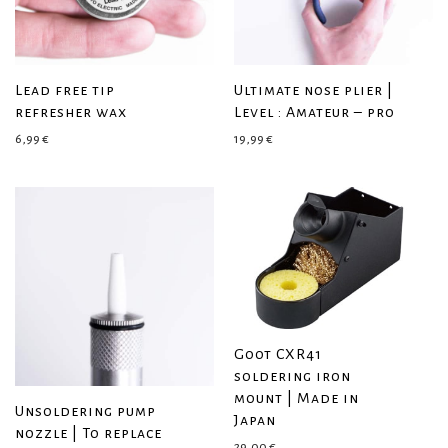
Lead free tip
Ultimate nose plier |
refresher wax
Level : Amateur – pro
6,99
€
19,99
€
Goot CXR41
soldering iron
mount | Made in
Unsoldering pump
Japan
nozzle | To replace
29,00
€