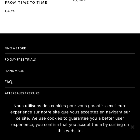
from time to time
1,49
€
find a store
30 day free trials
handmade
FAQ
aftersales / repairs
contact us
Nous utilisons des cookies pour vous garantir la meilleure
expérience sur notre site que vous acceptez en navigant sur
terms and conditions
ce site. We use cookies to guarantee you a better user
experience, you confirm that you accept them by surfing on
legal notice
this website.