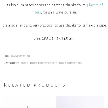
It also eliminates odors and bacteria thanks to its
3 layers of
filters
, for an always pure air.
It is also silent and very practical to use thanks to its flexible pipe.
Size: 28,5 x 24,5 x 34,5 cm.
SKU:
3760257572138
Categories:
tools
,
tools for diy cables
,
tools for pedals
Related products