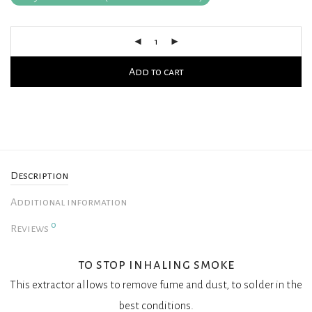
Add to cart
Description
Additional information
0
Reviews
to stop inhaling smoke
This extractor allows to remove fume and dust, to solder in the
best conditions.