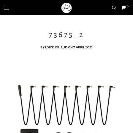
0
73675_2
by
Loick Jouaud
on 7 April 2021