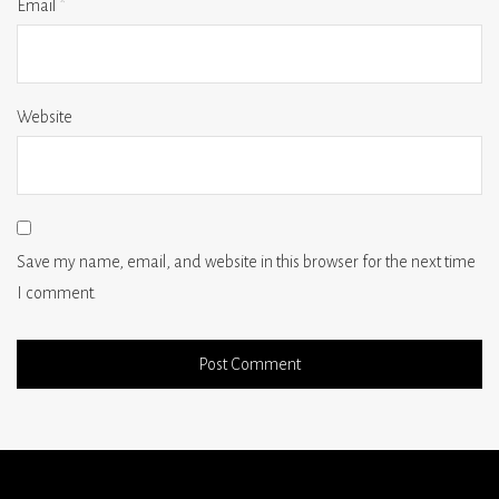
Email
*
Website
Save my name, email, and website in this browser for the next time
I comment.