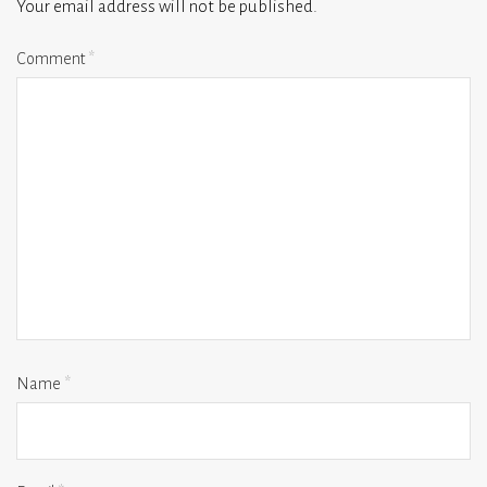
Your email address will not be published.
Comment
*
Name
*