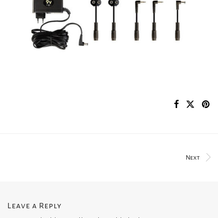
Next
Leave a Reply