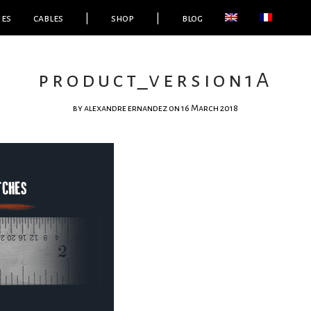
ies
cables
|
shop
|
blog
product_version1A
by
alexandre ernandez
on 16 March 2018