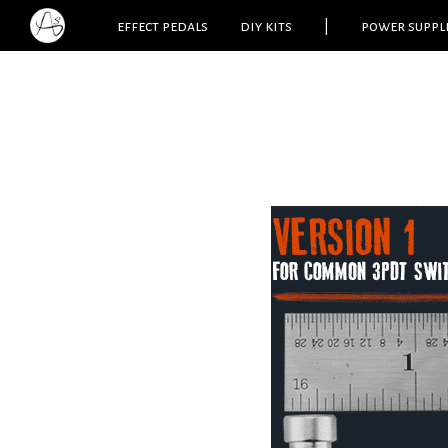
effect pedals
diy kits
|
power suppl