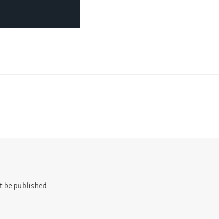
t be published.