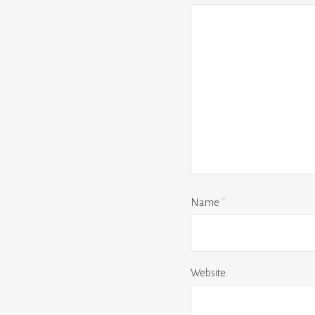
Name
*
Website