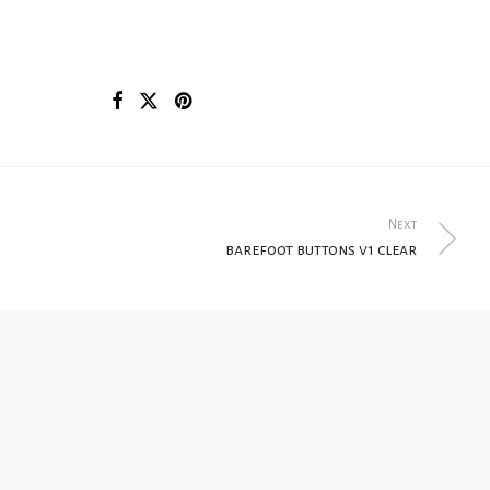
Next
barefoot buttons v1 clear