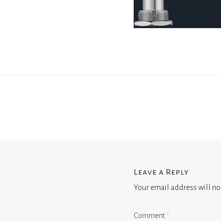
Leave a Reply
Your email address will no
Comment
*