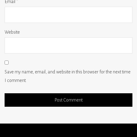
Email
*
Website
Save my name, email, and website in this browser for the next time
I comment.