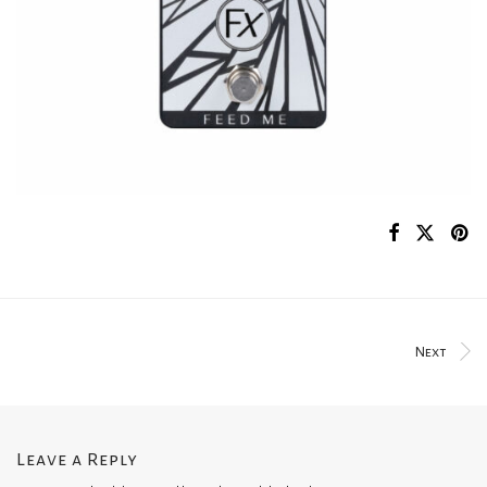
Next
Leave a Reply