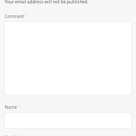
Your email address will not be published.
Comment
*
Name
*