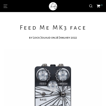
0
Feed Me MK3 face
by
Loick Jouaud
on 28 January 2022