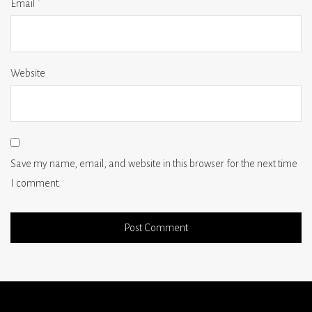
Email
*
Website
Save my name, email, and website in this browser for the next time
I comment.