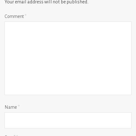
Your email address will not be published.
Comment
*
Name
*