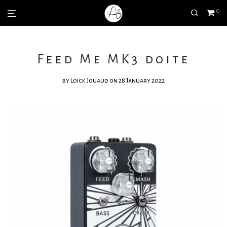
0
Feed Me MK3 doite
by
Loick Jouaud
on 28 January 2022