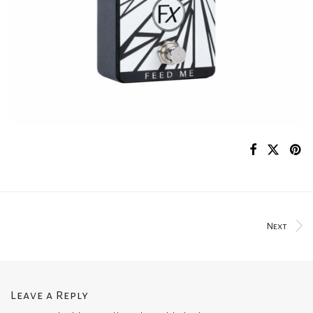
Next
Leave a Reply