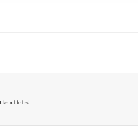
t be published.