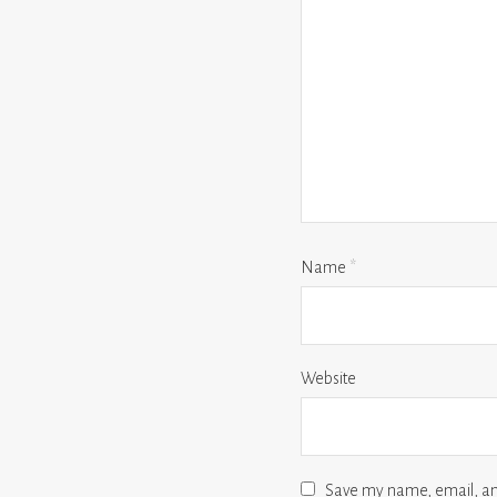
Name
*
Website
Save my name, email, and