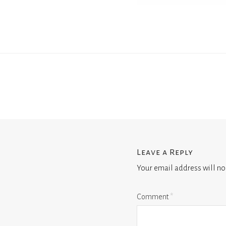
Leave a Reply
Your email address will no
Comment
*