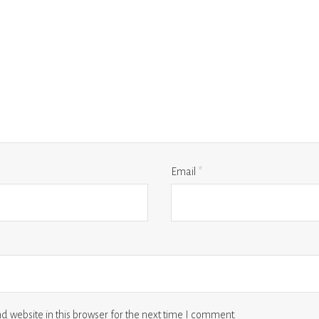
Email
*
 website in this browser for the next time I comment.