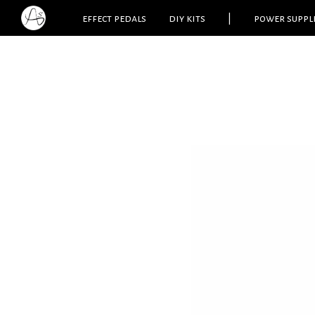
effect pedals
diy kits
|
power suppl