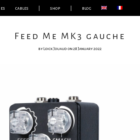
ies
cables
|
shop
|
blog
Feed Me MK3 gauche
by
Loick Jouaud
on 28 January 2022