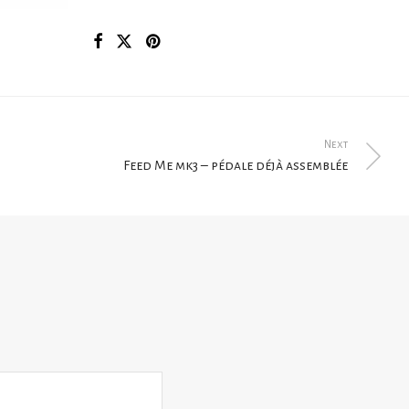
Next
Feed Me mk3 – pédale déjà assemblée