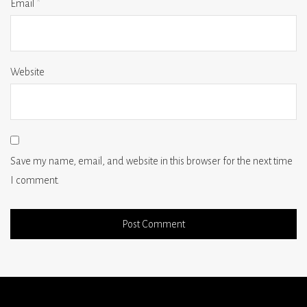
Email
*
Website
Save my name, email, and website in this browser for the next time
I comment.