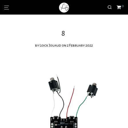
0
8
by
Loick Jouaud
on 2 February 2022