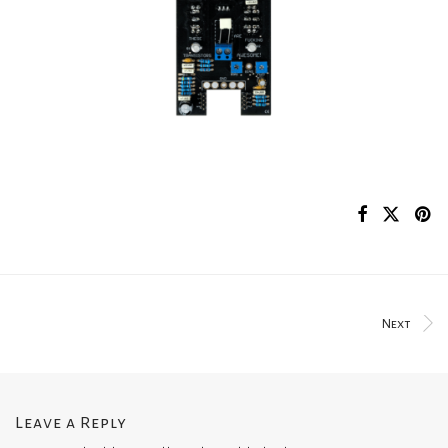
Next
Leave a Reply