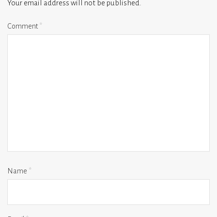
Your email address will not be published.
Comment
*
Name
*