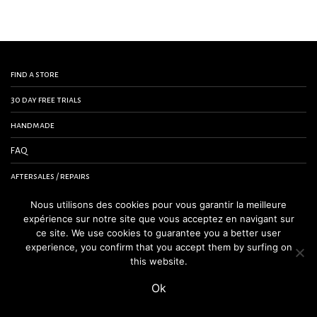
find a store
30 day free trials
handmade
FAQ
aftersales / repairs
contact us
Nous utilisons des cookies pour vous garantir la meilleure
expérience sur notre site que vous acceptez en navigant sur
terms and conditions
ce site. We use cookies to guarantee you a better user
experience, you confirm that you accept them by surfing on
legal notice
this website.
Ok