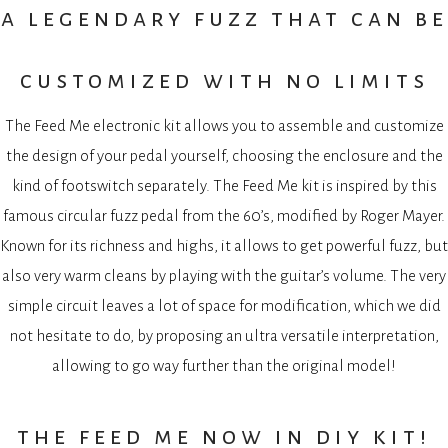
a legendary fuzz that can be
customized with no limits
The Feed Me electronic kit allows you to assemble and customize
the design of your pedal yourself, choosing the enclosure and the
kind of footswitch separately. The Feed Me kit is inspired by this
famous circular fuzz pedal from the 60’s, modified by Roger Mayer.
Known for its richness and highs, it allows to get powerful fuzz, but
also very warm cleans by playing with the guitar’s volume. The very
simple circuit leaves a lot of space for modification, which we did
not hesitate to do, by proposing an ultra versatile interpretation,
allowing to go way further than the original model!
the feed me now in diy kit!