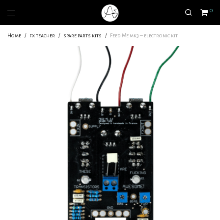
0
Home
/
fx teacher
/
spare parts kits
/
Feed Me mk3 – electronic kit