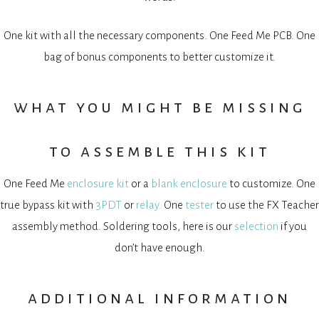
One kit with all the necessary components. One Feed Me PCB. One
bag of bonus components to better customize it.
what you might be missing
to assemble this kit
One Feed Me
enclosure kit
or a
blank enclosure
to customize. One
true bypass kit with
3PDT
or
relay.
One
tester
to use the FX Teacher
assembly method. Soldering tools, here is our
selection
if you
don’t have enough.
additional information