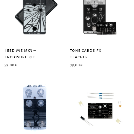
Feed Me mk3 –
tone cards fx
enclosure kit
teacher
59,00
€
39,00
€