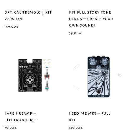
optical tremolo | kit
kit full story tone
version
cards – create your
own sound!
149,00
€
59,00
€
Tape Preamp –
Feed Me mk3 – full
electronic kit
kit
79,00
€
129,00
€