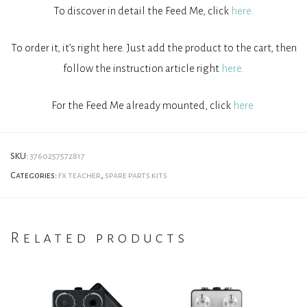
To discover in detail the Feed Me, click
here.
To order it, it’s right here. Just add the product to the cart, then
follow the instruction article right
here.
For the Feed Me already mounted, click
here.
SKU:
3760257572817
Categories:
fx teacher
,
spare parts kits
Related products