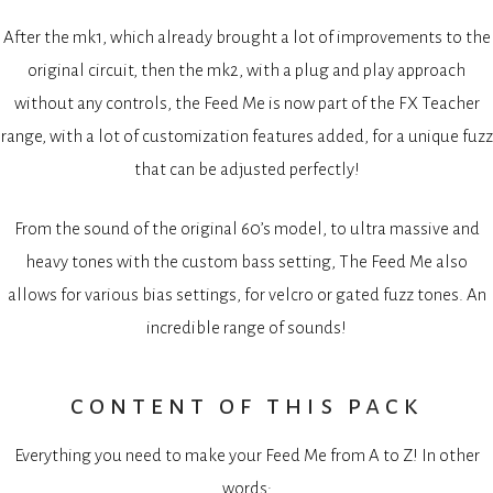
After the mk1, which already brought a lot of improvements to the
original circuit, then the mk2, with a plug and play approach
without any controls, the Feed Me is now part of the FX Teacher
range, with a lot of customization features added, for a unique fuzz
that can be adjusted perfectly!
From the sound of the original 60’s model, to ultra massive and
heavy tones with the custom bass setting, The Feed Me also
allows for various bias settings, for velcro or gated fuzz tones. An
incredible range of sounds!
content of this pack
Everything you need to make your Feed Me from A to Z! In other
words: