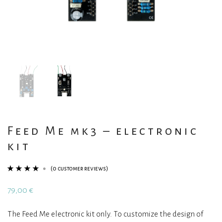
Feed Me mk3 – electronic
kit
(
0
customer reviews)
Rated
1
4.00
79,00
€
out of 5
based on
The Feed Me electronic kit only. To customize the design of
customer