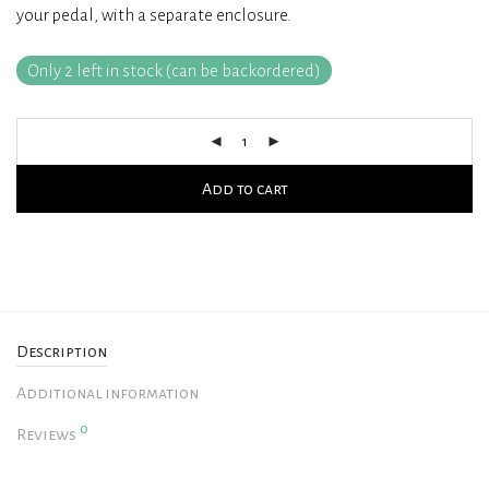
your pedal, with a separate enclosure.
rating
Only 2 left in stock (can be backordered)
Add to cart
Description
Additional information
0
Reviews