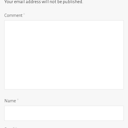
Your email address will not be published.
Comment
*
Name
*