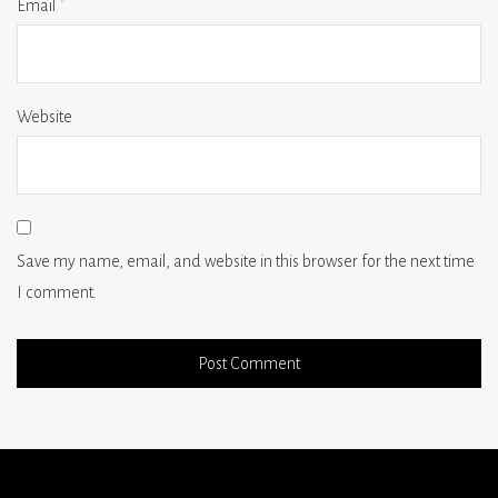
Email
*
Website
Save my name, email, and website in this browser for the next time
I comment.