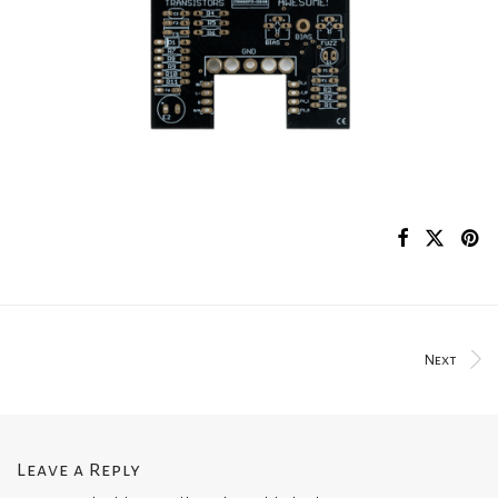
Next
Leave a Reply