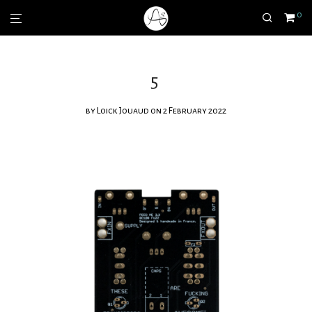
0
5
by
Loick Jouaud
on 2 February 2022