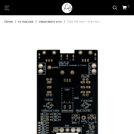
0
Home
/
fx teacher
/
spare parts kits
/
Feed Me mk3 – pcb only