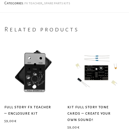
Categories:
fx teacher
,
spare parts kits
Related products
full story fx teacher
kit full story tone
– enclosure kit
cards – create your
own sound!
59,00
€
59,00
€