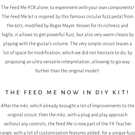
The Feed Me PCB alone, to experiment with your own components!
The Feed Me kit is inspired by this famous circular fuzz pedal from
the 60’s, modified by Roger Mayer. Known for its richness and
highs, it allows to get powerful fuzz, but also very warm cleans by
playing with the guitar’s volume. The very simple circuit leaves a
lot of space for modification, which we did not hesitate to do, by
proposing an ultra versatile interpretation, allowing to go way
further than the original model!
the feed me now in diy kit!
After the mk1, which already brought a lot of improvements to the
original circuit, then the mk2, with a plug and play approach
without any controls, the Feed Me is now part of the FX Teacher
range, with a lot of customization features added, for a unique fuzz