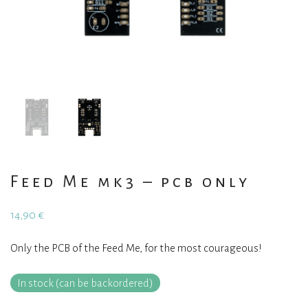
Feed Me mk3 – pcb only
14,90
€
Only the PCB of the Feed Me, for the most courageous!
In stock (can be backordered)