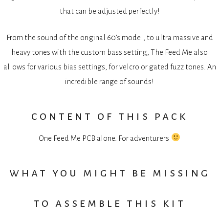
that can be adjusted perfectly!
From the sound of the original 60’s model, to ultra massive and
heavy tones with the custom bass setting, The Feed Me also
allows for various bias settings, for velcro or gated fuzz tones. An
incredible range of sounds!
content of this pack
One Feed Me PCB alone. For adventurers
what you might be missing
to assemble this kit