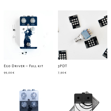
Ego Driver – Full kit
3PDT
99,00
€
7,90
€