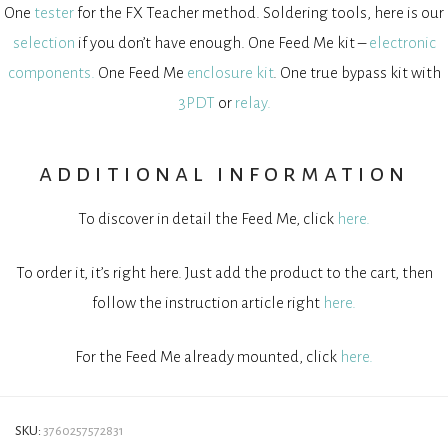
One
tester
for the FX Teacher method. Soldering tools, here is our
selection
if you don’t have enough. One Feed Me kit –
electronic
components.
One Feed Me
enclosure kit
. One true bypass kit with
3PDT
or
relay.
additional information
To discover in detail the Feed Me, click
here.
To order it, it’s right here. Just add the product to the cart, then
follow the instruction article right
here.
For the Feed Me already mounted, click
here.
SKU:
3760257572831