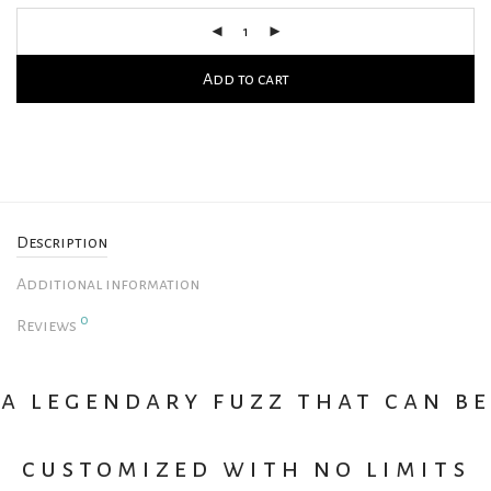
Add to cart
Description
Additional information
0
Reviews
a legendary fuzz that can be
customized with no limits