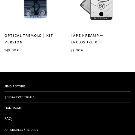
optical tremolo | kit
Tape Preamp –
version
enclosure kit
149,00
€
59,00
€
find a store
30 day free trials
handmade
FAQ
aftersales / repairs