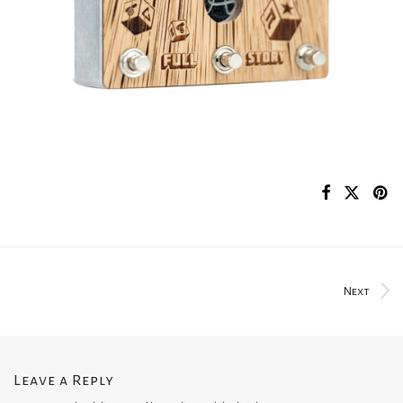
Next
Leave a Reply