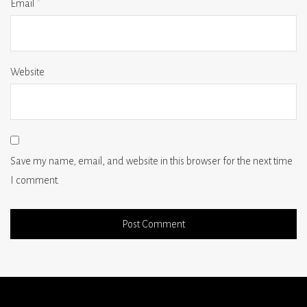
Email
*
Website
Save my name, email, and website in this browser for the next time
I comment.