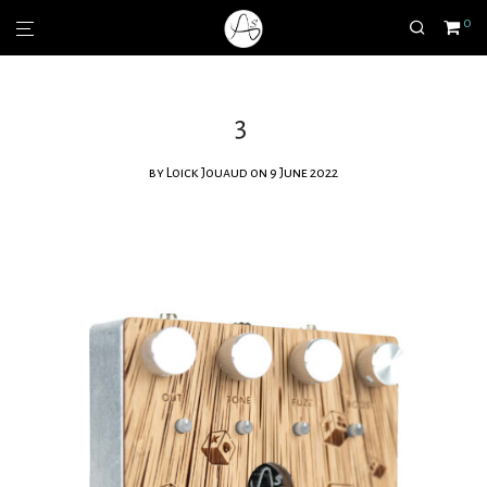
0
3
by
Loick Jouaud
on 9 June 2022