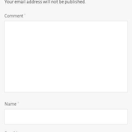
Your email address will not be published.
Comment
*
Name
*