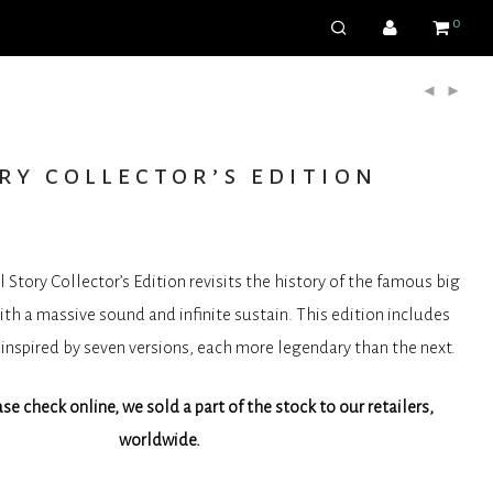
0
ry collector’s edition
Story Collector’s Edition revisits the history of the famous big
with a massive sound and infinite sustain. This edition includes
inspired by seven versions, each more legendary than the next.
e check online, we sold a part of the stock to our retailers,
worldwide.