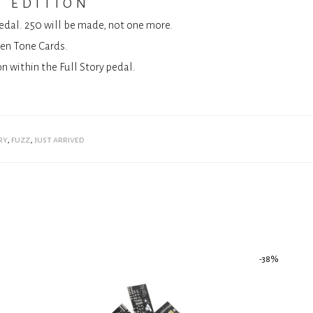
s edition
pedal. 250 will be made, not one more.
ven Tone Cards.
n within the Full Story pedal.
ry
,
fuzz
,
just arrived
-
38
%