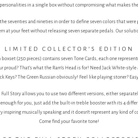
e personalities in a single box without compromising what makes the
he seventies and nineties in order to define seven colors that were p
m at your feet without releasing seven separate pedals. Our solutio
limited collector’s edition
n boxset (250 pieces) contains seven Tone Cards, each one representin
 proud? That’s what the Ram’s Head is for! Need Jack White-style a
ck Keys? The Green Russian obviously! Feel like playing stoner? Easy
e Full Story allows you to use two different versions, either separat
enough for you, just add the built-in treble booster with its 4 diff
ery inspiring musically speaking and it doesn’t represent any kind o
Come find your favorite tone!