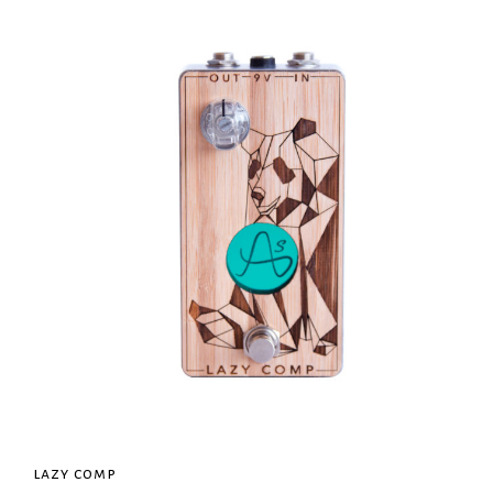
lazy comp