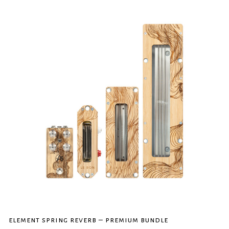
element spring reverb – premium bundle