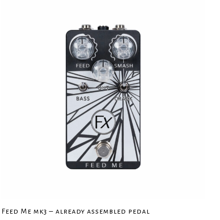
Feed Me mk3 – already assembled pedal