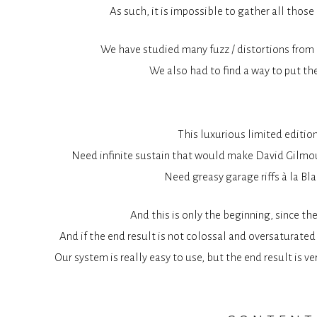
As such, it is impossible to gather all thos
We have studied many fuzz / distortions from t
We also had to find a way to put the
This luxurious limited editio
Need infinite sustain that would make David Gilmour
Need greasy garage riffs à la Bla
And this is only the beginning, since th
And if the end result is not colossal and oversaturated 
Our system is really easy to use, but the end result is v