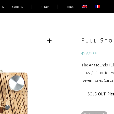
ies
cables
|
shop
|
blog
Full Sto
499,00
€
The Anasounds Full 
fuzz / distortion 
seven Tones Cards 
SOLD OUT. Pleas