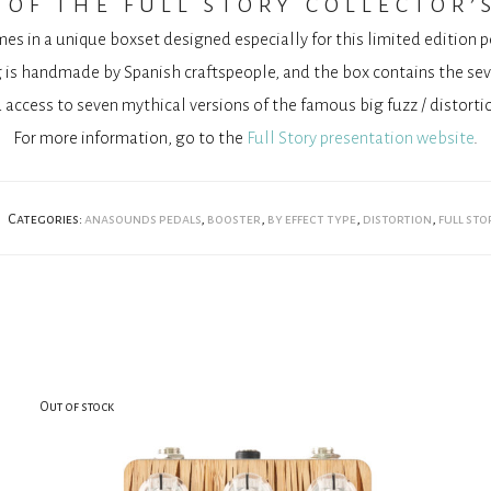
of the full story collector’
mes in a unique boxset designed especially for this limited edition 
is handmade by Spanish craftspeople, and the box contains the se
 access to seven mythical versions of the famous big fuzz / distortio
For more information, go to the
Full Story presentation website
.
Categories:
anasounds pedals
,
booster
,
by effect type
,
distortion
,
full sto