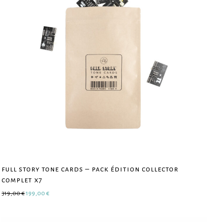
full story tone cards – pack édition collector
complet x7
Original price was: 319,00 €.
Current price is: 199,00 €.
319,00
€
199,00
€