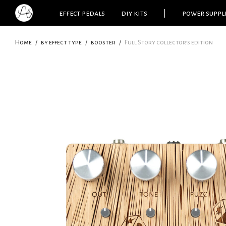
effect pedals
diy kits
|
power suppl
Home
/
by effect type
/
booster
/
Full Story collector’s edition