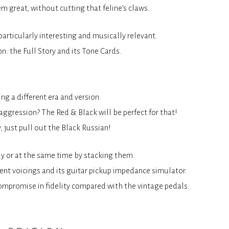
m great, without cutting that feline’s claws.
articularly interesting and musically relevant.
n: the Full Story and its Tone Cards.
g a different era and version.
ggression? The Red & Black will be perfect for that!
, just pull out the Black Russian!
ely or at the same time by stacking them.
erent voicings and its guitar pickup impedance simulator.
f compromise in fidelity compared with the vintage pedals.