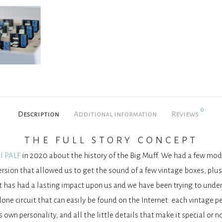
0
Description
Additional information
Reviews
the full story concept
l PALF
in 2020 about the history of the Big Muff. We had a few moder
rsion that allowed us to get the sound of a few vintage boxes, plus
st has had a lasting impact upon us and we have been trying to under
lone circuit that can easily be found on the Internet: each vintage pe
ts own personality, and all the little details that make it special or no