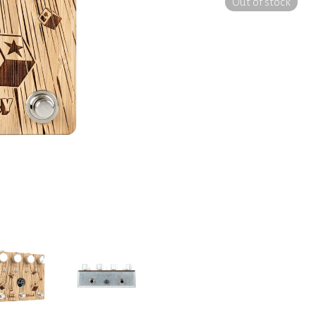
Out of stock