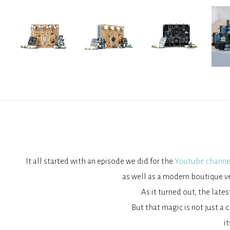
It all started with an episode we did for the
Youtube channe
as well as a modern boutique ve
As it turned out, the late
But that magic is not just a c
i