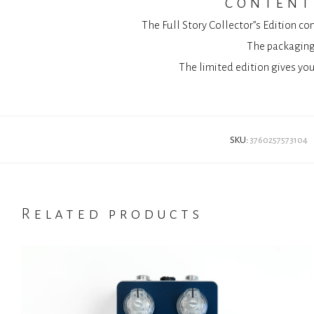
content 
The Full Story Collector”s Edition co
The packaging 
The limited edition gives you
SKU:
3760257573104
Related products