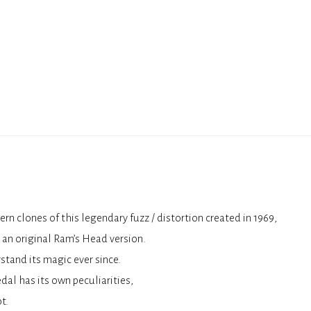
n clones of this legendary fuzz / distortion created in 1969,
 an original Ram’s Head version.
stand its magic ever since.
dal has its own peculiarities,
t.