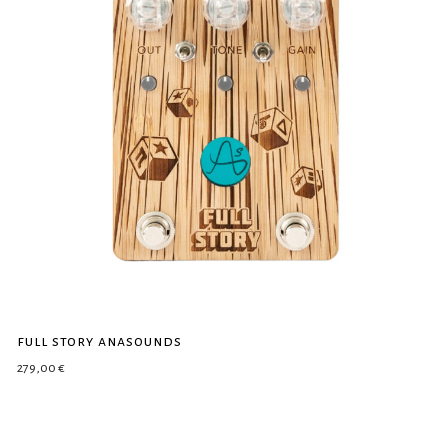
full story anasounds
279,00
€