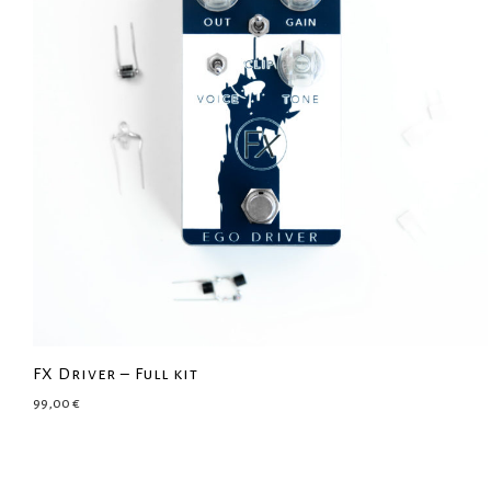
FX Driver – Full kit
99,00
€