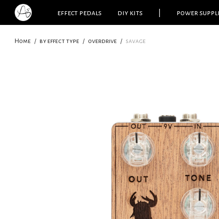
effect pedals
diy kits
|
power suppl
Home
/
by effect type
/
overdrive
/
savage