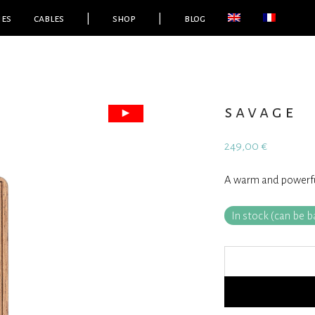
ies
cables
|
shop
|
blog
savage
249,00
€
A warm and powerful
In stock (can be 