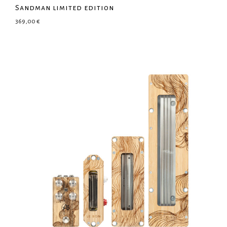
Sandman limited edition
369,00
€