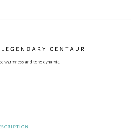
 legendary centaur
ize warmness and tone dynamic.
escription