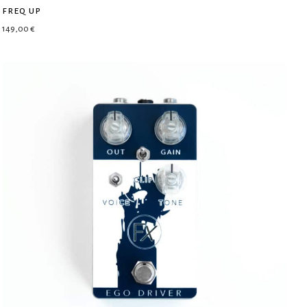
freq up
149,00
€