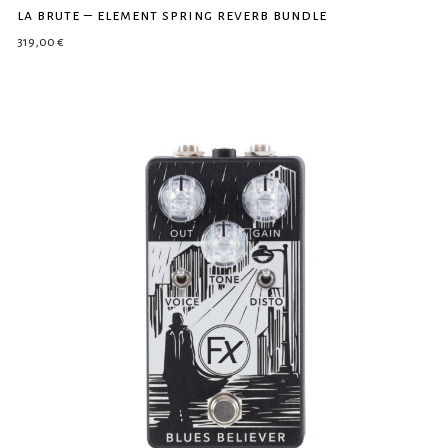
la brute – element spring reverb bundle
319,00
€