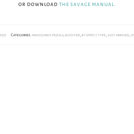
or download
the savage manual.
059
Categories:
anasounds pedals
,
booster
,
by effect type
,
just arrived
,
o