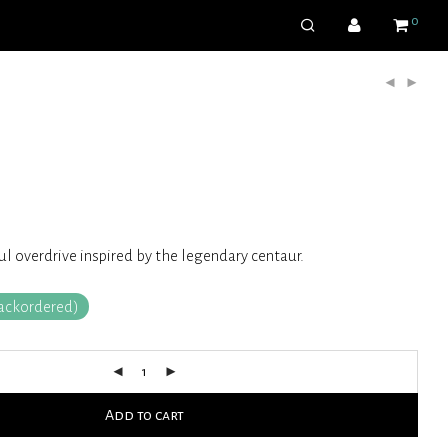
0
 overdrive inspired by the legendary centaur.
backordered)
Add to cart