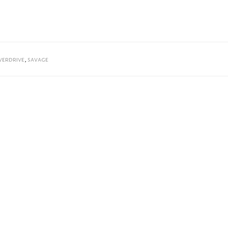
verdrive
,
savage