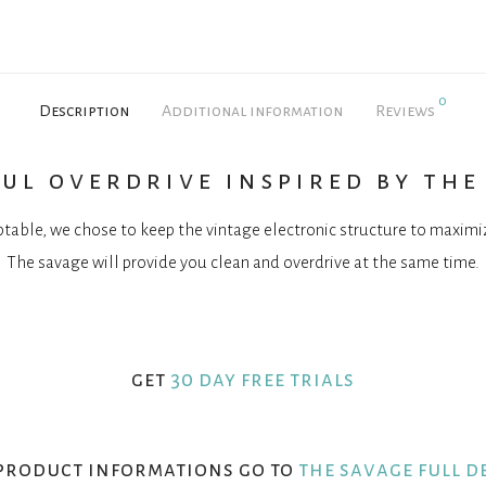
0
Description
Additional information
Reviews
ul overdrive inspired by the
table, we chose to keep the vintage electronic structure to maxim
The savage will provide you clean and overdrive at the same time.
get
30 day free trials
product informations go to
the savage full d