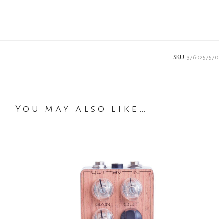
SKU:
3760257570
You may also like…