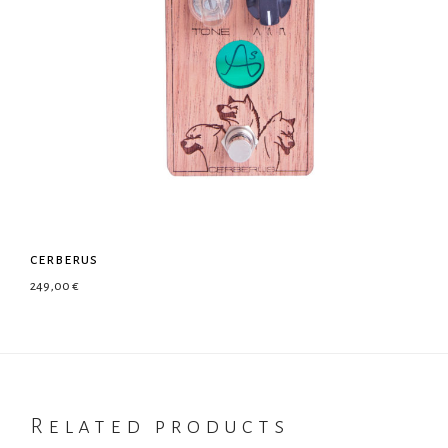
cerberus
249,00
€
Related products