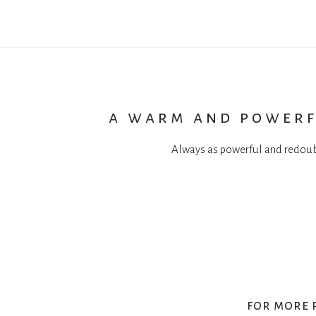
a warm and powerf
Always as powerful and redoub
for more 