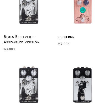
Blues Believer –
cerberus
Assembled version
249,00
€
179,00
€