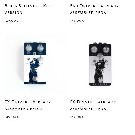
Blues Believer – Kit
Ego Driver – already
version
assembled pedal
129,00
€
179,00
€
FX Driver – Already
FX Driver – already
assembled pedal
assembled pedal
149,00
€
179,00
€