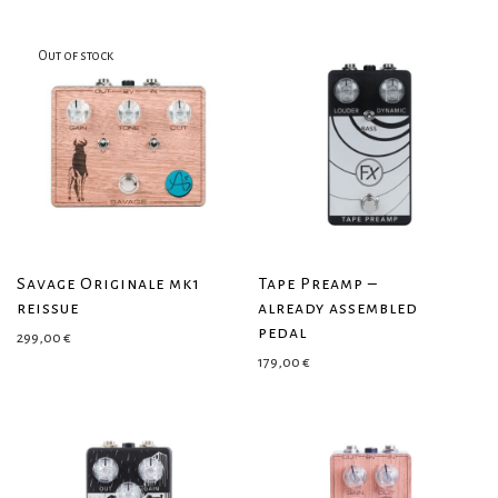
Savage Originale mk1
Tape Preamp –
reissue
already assembled
pedal
299,00
€
179,00
€