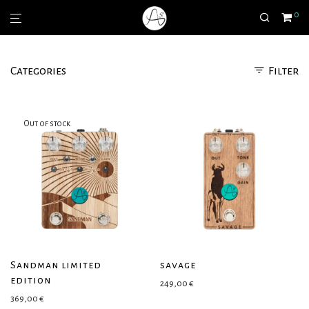
0
Categories
Filter
Sandman limited
savage
edition
249,00
€
369,00
€