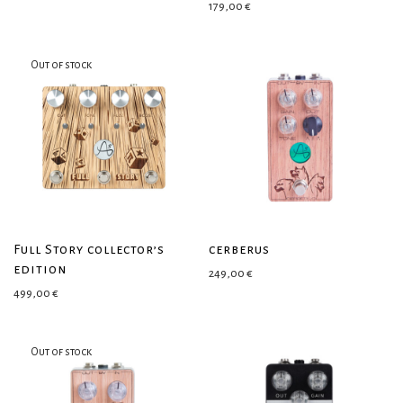
179,00
€
Full Story collector’s
cerberus
edition
249,00
€
499,00
€