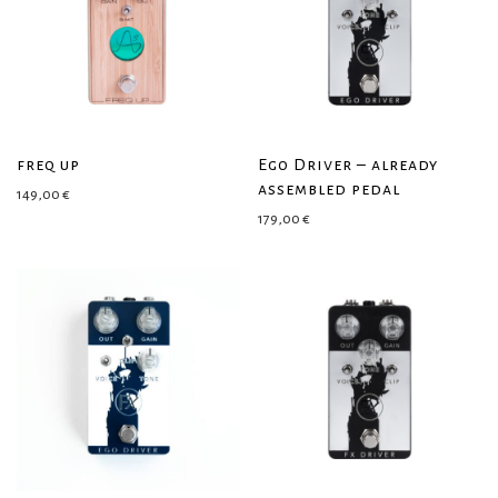
freq up
Ego Driver – already
assembled pedal
149,00
€
179,00
€