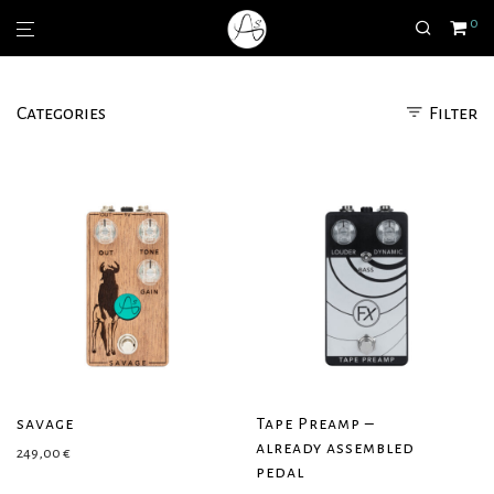
0
Categories
Filter
savage
Tape Preamp –
already assembled
249,00
€
pedal