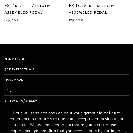
FX Driver – Already
FX Driver – already
assembled pedal
assembled pedal
149,00
€
179,00
€
find a store
30 day free trials
handmade
FAQ
aftersales / repairs
contact us
Nous utilisons des cookies pour vous garantir la meilleure
expérience sur notre site que vous acceptez en navigant sur
terms and conditions
ce site. We use cookies to guarantee you a better user
experience, you confirm that you accept them by surfing on
legal notice