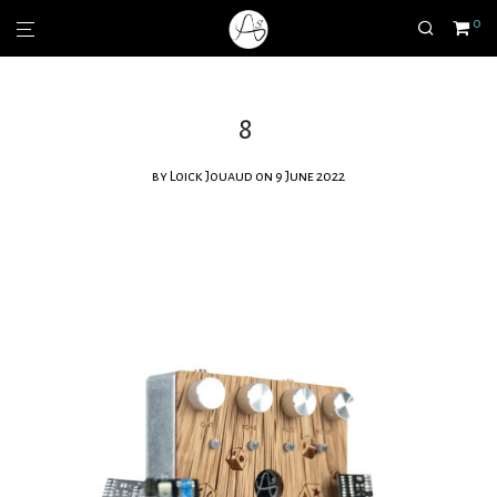
0
8
by
Loick Jouaud
on 9 June 2022