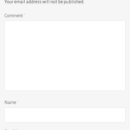
Your email address will not be published.
Comment
*
Name
*