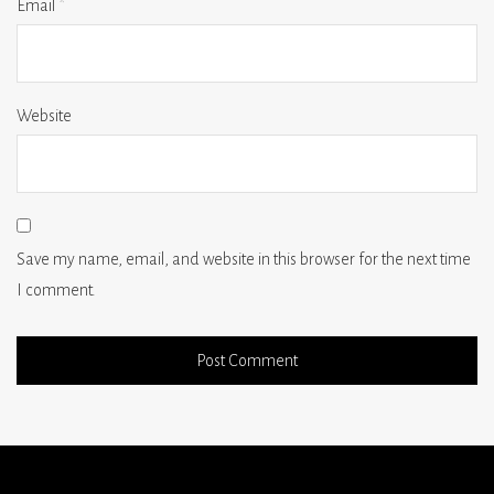
Email
*
Website
Save my name, email, and website in this browser for the next time
I comment.