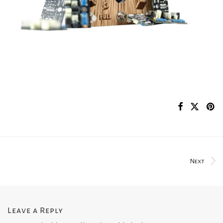
Next
Leave a Reply