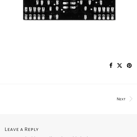
Next
Leave a Reply