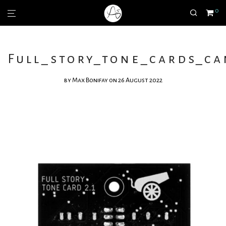
0
Full_story_tone_cards_c
by
Max Bonifay
on 26 August 2022