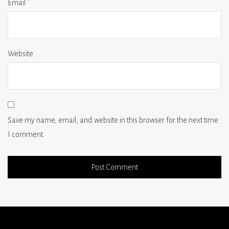
Email
*
Website
Save my name, email, and website in this browser for the next time
I comment.