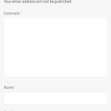
Your email address will not be published.
Comment
*
Name
*