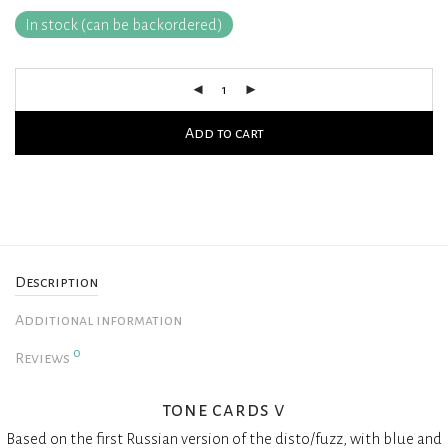
In stock (can be backordered)
Add to cart
Description
Additional information
0
Reviews
tone cards v
Based on the first Russian version of the disto/fuzz, with blue and