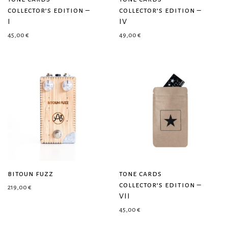
collector’s edition –
collector’s edition –
I
IV
45,00
€
49,00
€
bitoun fuzz
tone cards
collector’s edition –
219,00
€
VII
45,00
€