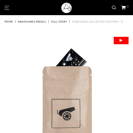
0
Home
/
anasounds pedals
/
full story
/
tone cards collector’s edition – V