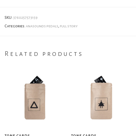
SKU:
3760257573159
Categories:
anasounds pedals
,
full story
Related products
tone cards
tone cards