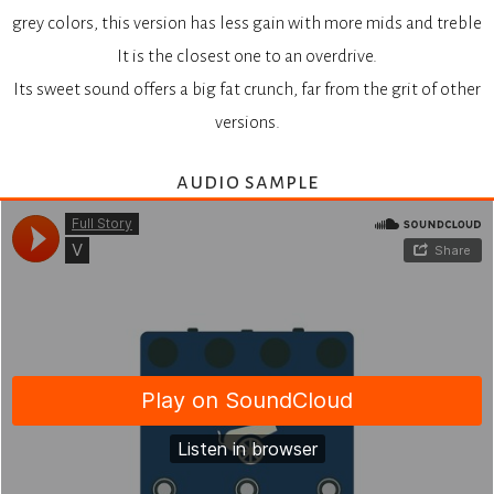
grey colors, this version has less gain with more mids and treble
It is the closest one to an overdrive.
Its sweet sound offers a big fat crunch, far from the grit of other
versions.
audio sample