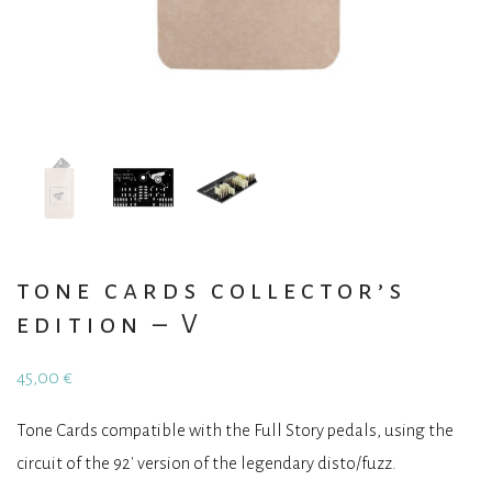
tone cards collector’s
edition – V
45,00
€
Tone Cards compatible with the Full Story pedals, using the
circuit of the 92′ version of the legendary disto/fuzz.