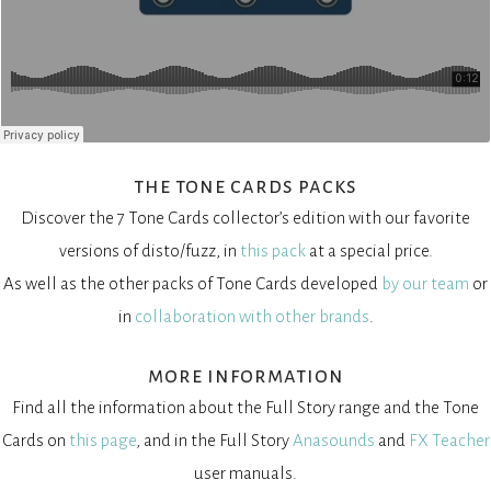
the tone cards packs
Discover the 7 Tone Cards collector’s edition with our favorite
versions of disto/fuzz, in
this pack
at a special price.
As well as the other packs of Tone Cards developed
by our team
or
in
collaboration with other brands
.
more information
Find all the information about the Full Story range and the Tone
Cards on
this page
, and in the Full Story
Anasounds
and
FX Teacher
user manuals.