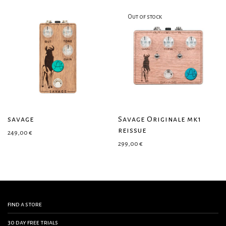
savage
Savage Originale mk1
reissue
249,00
€
299,00
€
find a store
30 day free trials