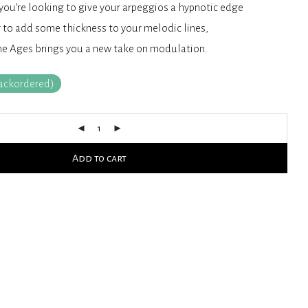
ou’re looking to give your arpeggios a hypnotic edge
 to add some thickness to your melodic lines,
he Ages brings you a new take on modulation.
backordered)
Add to cart