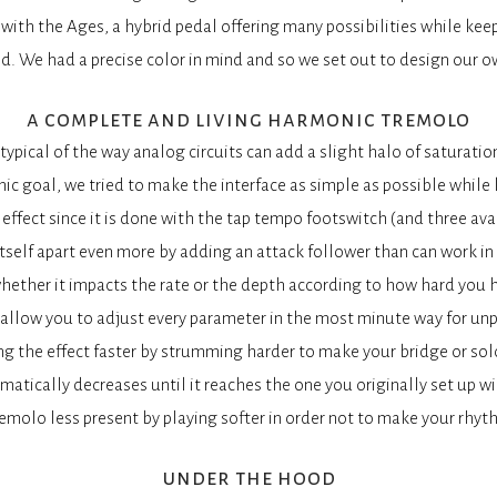
ith the Ages, a hybrid pedal offering many possibilities while keep
d. We had a precise color in mind and so we set out to design our own
a complete and living harmonic tremolo
typical of the way analog circuits can add a slight halo of saturation
c goal, we tried to make the interface as simple as possible while k
 effect since it is done with the tap tempo footswitch (and three ava
tself apart even more by adding an attack follower than can work in
ether it impacts the rate or the depth according to how hard you hi
allow you to adjust every parameter in the most minute way for un
g the effect faster by strumming harder to make your bridge or sol
matically decreases until it reaches the one you originally set up w
emolo less present by playing softer in order not to make your rhyt
under the hood