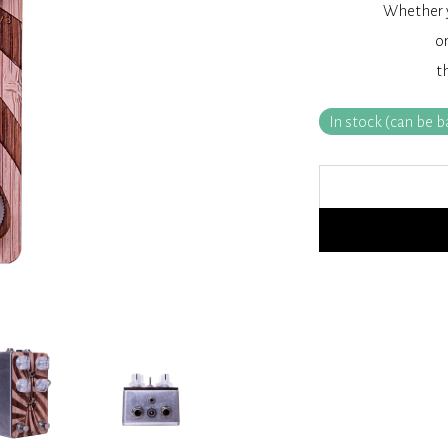
Whether y
or
t
In stock (can be 