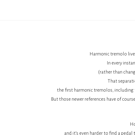
Harmonic tremolo lives
In every insta
(rather than chang
That separati
the first harmonic tremolos, including
But those newer references have of course
Ho
and it’s even harder to find a peda