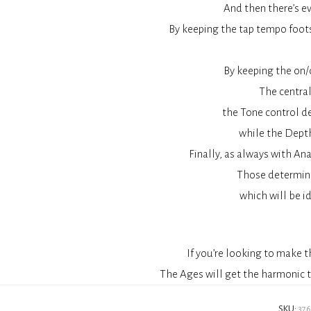
And then there’s ev
By keeping the tap tempo foots
By keeping the on/
The central
the Tone control d
while the Depth
Finally, as always with An
Those determine 
which will be id
If you’re looking to make 
The Ages will get the harmonic t
SKU:
37