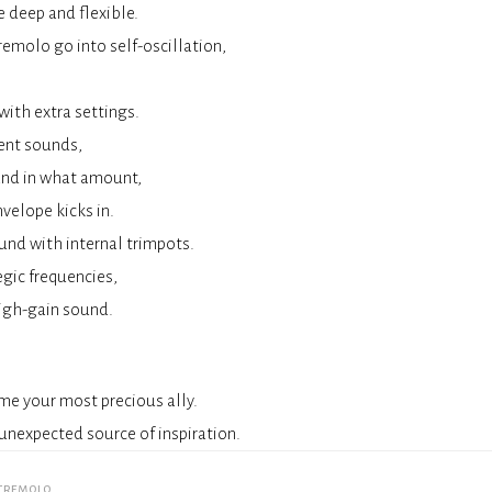
e deep and flexible.
emolo go into self-oscillation,
ith extra settings.
rent sounds,
and in what amount,
velope kicks in.
und with internal trimpots.
egic frequencies,
 high-gain sound.
me your most precious ally.
unexpected source of inspiration.
tremolo