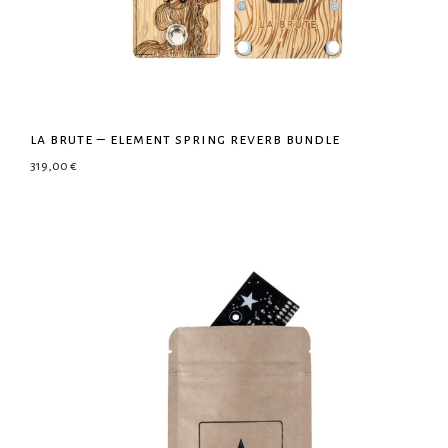
la brute – element spring reverb bundle
319,00
€