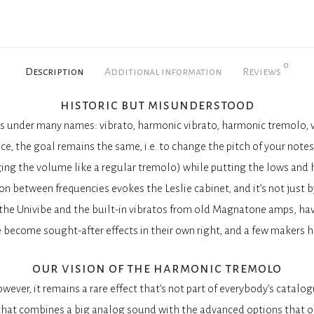
0
Description
Additional information
Reviews
historic but misunderstood
 under many names: vibrato, harmonic vibrato, harmonic tremolo, vi
nce, the goal remains the same, i.e. to change the pitch of your notes 
ing the volume like a regular tremolo) while putting the lows and 
on between frequencies evokes the Leslie cabinet, and it’s not just b
 the Univibe and the built-in vibratos from old Magnatone amps, ha
 become sought-after effects in their own right, and a few makers h
our vision of the harmonic tremolo
wever, it remains a rare effect that’s not part of everybody’s catalog
l that combines a big analog sound with the advanced options that on