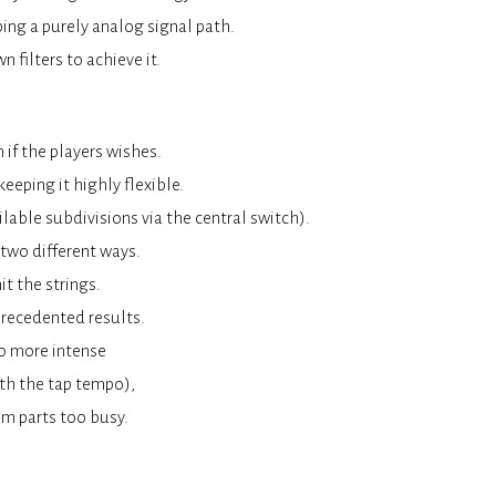
ing a purely analog signal path.
 filters to achieve it.
 if the players wishes.
eeping it highly flexible.
ilable subdivisions via the central switch).
 two different ways.
t the strings.
precedented results.
o more intense
ith the tap tempo),
hm parts too busy.