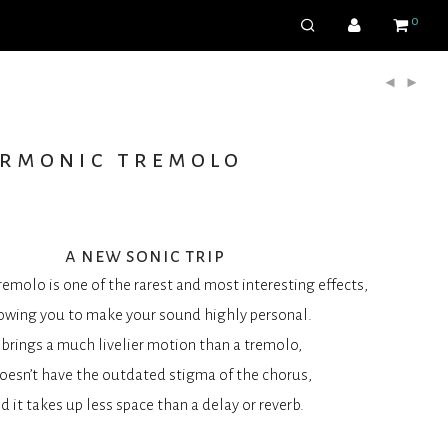
0
armonic tremolo
a new sonic trip
emolo is one of the rarest and most interesting effects,
owing you to make your sound highly personal.
t brings a much livelier motion than a tremolo,
doesn’t have the outdated stigma of the chorus,
d it takes up less space than a delay or reverb.