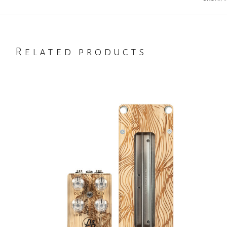
Related products