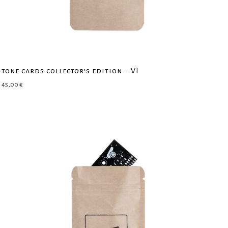
tone cards collector’s edition – VI
45,00
€