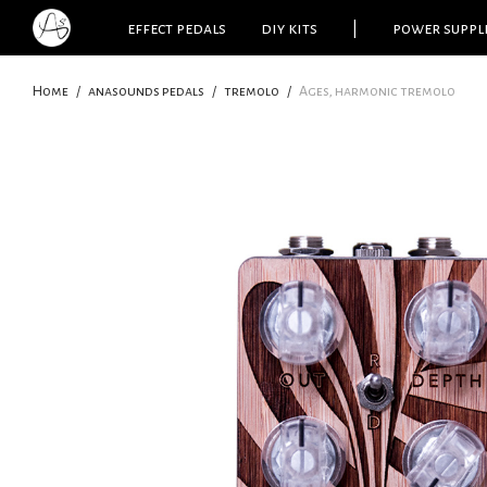
effect pedals
diy kits
|
power suppl
Home
/
anasounds pedals
/
tremolo
/
Ages, harmonic tremolo