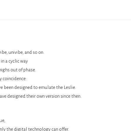
be, univibe, and so on.
in a cyclic way
highs out of phase.
y coincidence:
ve been designed to emulate the Leslie.
ave designed their own version since then.
ue,
ly the digital technology can offer.