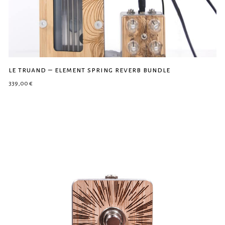
le truand – element spring reverb bundle
339,00
€