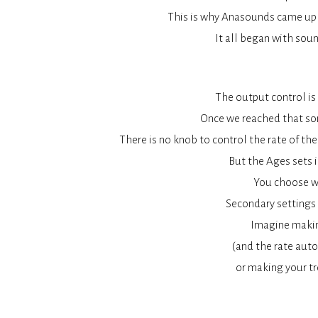
This is why Anasounds came up w
It all began with soun
The output control is 
Once we reached that soni
There is no knob to control the rate of the
But the Ages sets i
You choose wh
Secondary settings 
Imagine makin
(and the rate auto
or making your tr