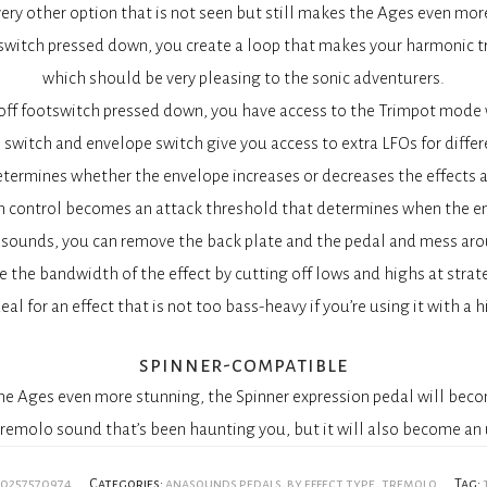
ery other option that is not seen but still makes the Ages even mor
witch pressed down, you create a loop that makes your harmonic tr
which should be very pleasing to the sonic adventurers.
off footswitch pressed down, you have access to the Trimpot mode w
 switch and envelope switch give you access to extra LFOs for diffe
etermines whether the envelope increases or decreases the effects 
 control becomes an attack threshold that determines when the en
asounds, you can remove the back plate and the pedal and mess aro
the bandwidth of the effect by cutting off lows and highs at strat
eal for an effect that is not too bass-heavy if you’re using it with a
spinner-compatible
the Ages even more stunning, the Spinner expression pedal will beco
remolo sound that’s been haunting you, but it will also become an 
60257570974
Categories:
anasounds pedals
,
by effect type
,
tremolo
Tag: