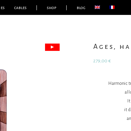
ies
cables
|
shop
|
blog
Ages, h
279,00
€
Harmonic tr
all
I
it 
an