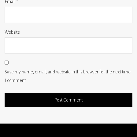
Email
*
Website
Save my name, email, and website in this browser for the next time
I comment.