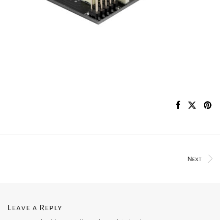
Next
Leave a Reply