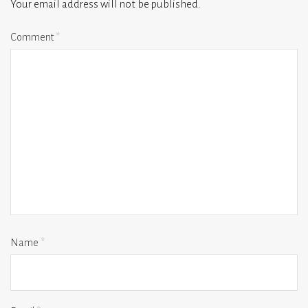
Your email address will not be published.
Comment
*
Name
*