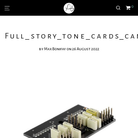
0
Full_story_tone_cards_c
by
Max Bonifay
on 26 August 2022