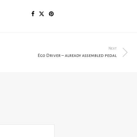
Next
Ego Driver – already assembled pedal