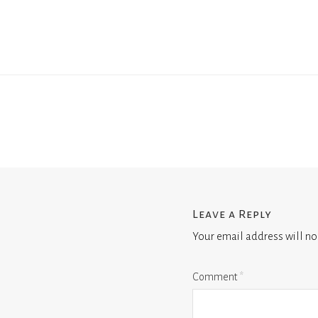
Leave a Reply
Your email address will no
Comment
*