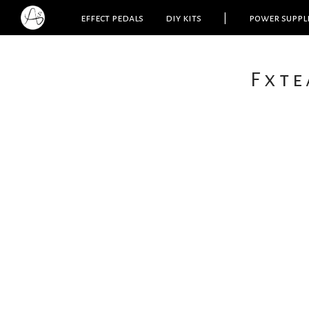
effect pedals
diy kits
|
power suppl
Fxte