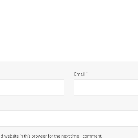
Email
*
 website in this browser for the next time I comment.