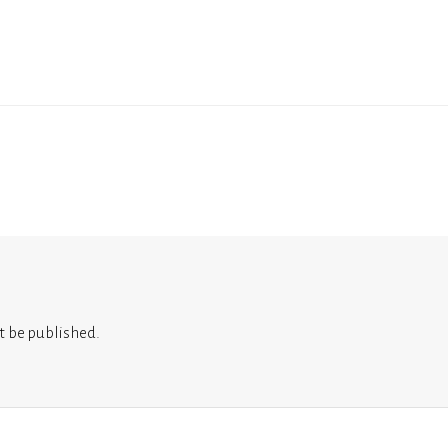
t be published.