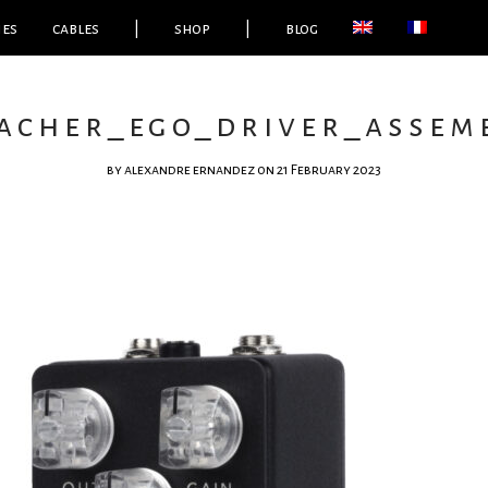
ies
cables
|
shop
|
blog
acher_ego_driver_assemb
by
alexandre ernandez
on 21 February 2023