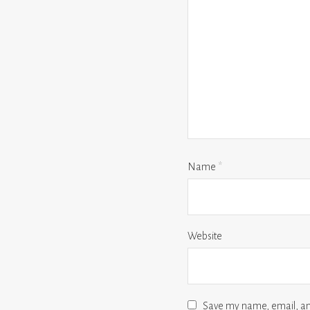
Name
*
Website
Save my name, email, and