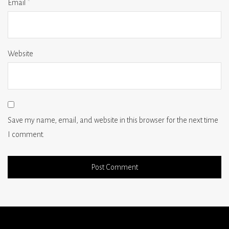
Email
*
Website
Save my name, email, and website in this browser for the next time
I comment.