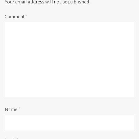
Your email address will not be published.
Comment
*
Name
*