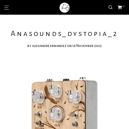
0
Anasounds_dystopia_2
by
alexandre ernandez
on 16 November 2023