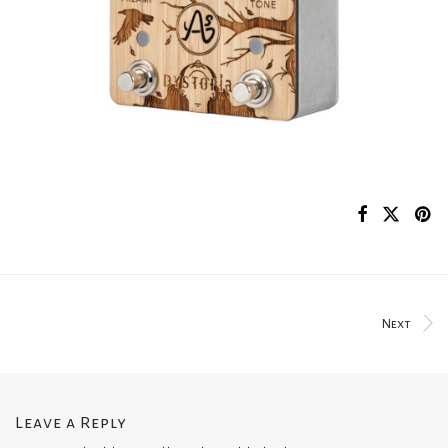
Next
Leave a Reply