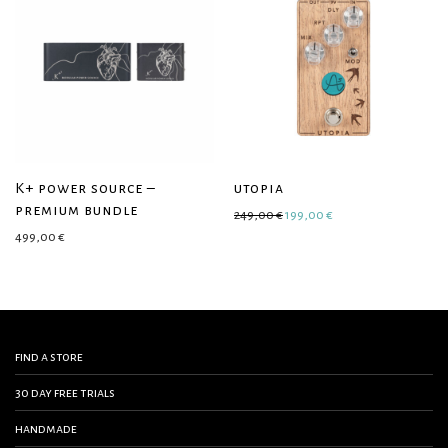
K+ power source –
utopia
premium bundle
Original price was: 249,00 €
Current price is: 19
249,00
€
199,00
€
499,00
€
find a store
30 day free trials
handmade