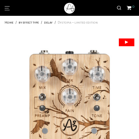
0
Home
/
by effect type
/
delay
/
Dystopia – limited edition