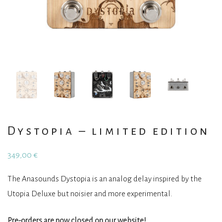
Dystopia – limited edition
349,00
€
The Anasounds Dystopia is an analog delay inspired by the
Utopia Deluxe but noisier and more experimental.
Pre-orders are now closed on our website!