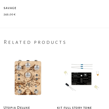
savage
249,00
€
Related products
Utopia Deluxe
kit full story tone