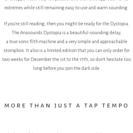
extremes while still remaining easy to use and warm sounding.
If you’re still reading, then you might be ready for the Dystopia.
The Anasounds Dystopia is a beautiful-sounding delay,
a true sonic filth machine and a very simple and approachable
stompbox. It also is a limited edition that you can only order for
two weeks for December the 1st to the 17th, so don’t hesitate too
long before you join the dark side.
more than just a tap tempo