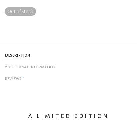
Out of stock
Description
Additional information
0
Reviews
a limited edition