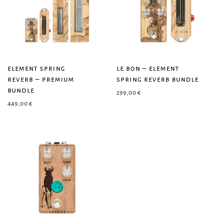
element spring
le bon – element
reverb – premium
spring reverb bundle
bundle
299,00
€
449,00
€