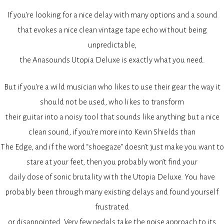
If you’re looking for a nice delay with many options and a sound
that evokes a nice clean vintage tape echo without being
unpredictable,
the Anasounds Utopia Deluxe is exactly what you need.
But if you’re a wild musician who likes to use their gear the way it
should not be used, who likes to transform
their guitar into a noisy tool that sounds like anything but a nice
clean sound, if you’re more into Kevin Shields than
The Edge, and if the word “shoegaze” doesn’t just make you want to
stare at your feet, then you probably won’t find your
daily dose of sonic brutality with the Utopia Deluxe. You have
probably been through many existing delays and found yourself
frustrated
or disappointed. Very few pedals take the noise approach to its