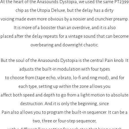
At the heart of the Anasounds Dystopia, we used the same PT2399
chip as the Utopia Deluxe, but the delay has a dirty
voicing made even more obvious by a noisier and crunchier preamp.
It is more of a booster than an overdrive, and it is also
placed after the delay repeats for a vintage sound that can become
overbearing and downright chaotic.
But the soul of the Anasounds Dystopia is the central Pain knob. It
adjusts the built-in modulation with four types
to choose from (tape echo, vibrato, lo-fi and ring mod), and for
each type, setting up within the zone allows you
affect both speed and depth to go from a light motion to absolute
destruction. And it is only the beginning, since
Pain also allows you to program the built-in sequencer. It can be a
two, three or four-step sequencer,