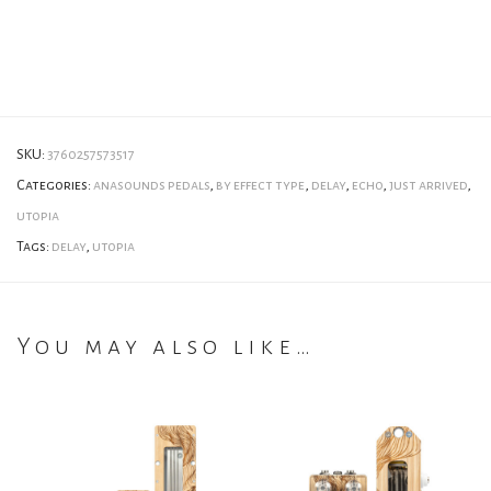
SKU:
3760257573517
Categories:
anasounds pedals
,
by effect type
,
delay
,
echo
,
just arrived
,
utopia
Tags:
delay
,
utopia
You may also like…