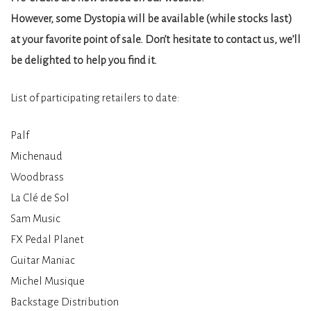
However, some Dystopia will be available (while stocks last)
at your favorite point of sale. Don’t hesitate to contact us, we’ll
be delighted to help you find it.
List of participating retailers to date:
Palf
Michenaud
Woodbrass
La Clé de Sol
Sam Music
FX Pedal Planet
Guitar Maniac
Michel Musique
Backstage Distribution