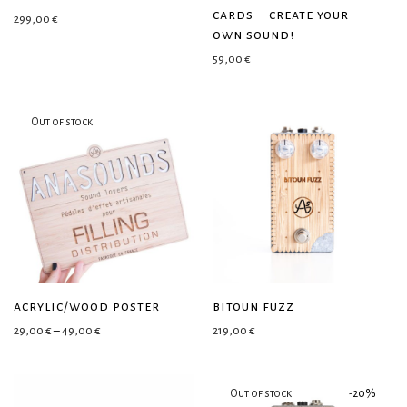
cards – create your
299,00
€
own sound!
59,00
€
acrylic/wood poster
bitoun fuzz
Price range: 29,00 € through 49,00 €
29,00
€
–
49,00
€
219,00
€
-
20
%