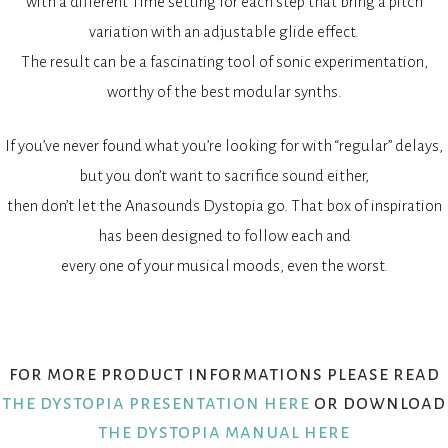
with a different Time setting for each step that bring a pitch
variation with an adjustable glide effect.
The result can be a fascinating tool of sonic experimentation,
worthy of the best modular synths.
If you’ve never found what you’re looking for with “regular” delays,
but you don’t want to sacrifice sound either,
then don’t let the Anasounds Dystopia go. That box of inspiration
has been designed to follow each and
every one of your musical moods, even the worst.
for more product informations please read
the dystopia presentation here
or download
the dystopia manual here