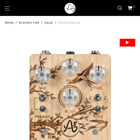
0
Home
/
by effect type
/
delay
/
Utopia Deluxe