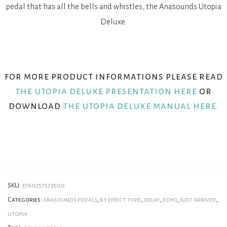
pedal that has all the bells and whistles, the Anasounds Utopia
Deluxe.
for more product informations please read
the utopia deluxe presentation here
or
download
the utopia deluxe manual here.
SKU:
3760257573500
Categories:
anasounds pedals
,
by effect type
,
delay
,
echo
,
just arrived
,
utopia