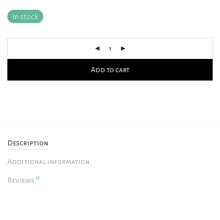
In stock
Add to cart
Description
Additional information
0
Reviews