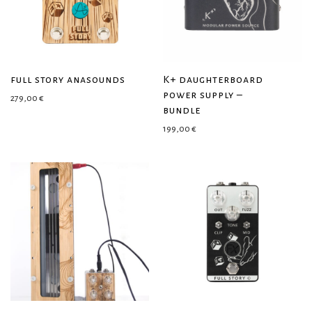
full story anasounds
K+ daughterboard
power supply –
279,00
€
bundle
199,00
€