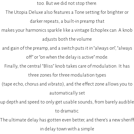
too. But we did not stop there.
The Utopia Deluxe also features a Tone setting for brighter or
darker repeats, a built-in preamp that
makes your harmonics sparkle like a vintage Echoplex can. A knob
adjusts both the volume
and gain of the preamp, and a switch puts it in “always on”, “always
off” or “on when the delay is active” mode.
Finally, the central “Bliss” knob takes care of modulation. It has
three zones for three modulation types
(tape echo, chorus and vibrato), and the effect zone allows you to
automatically set
up depth and speed to only get usable sounds, from barely audible
to dramatic.
The ultimate delay has gotten even better, and there’s a new sheriff
in delay town with a simple