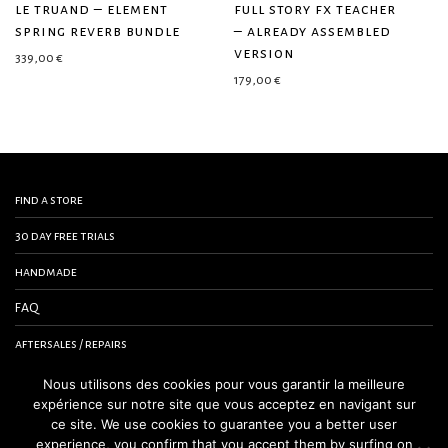
le truand – element
full story fx teacher
spring reverb bundle
– already assembled
version
339,00
€
179,00
€
find a store
30 day free trials
handmade
FAQ
aftersales / repairs
contact us
Nous utilisons des cookies pour vous garantir la meilleure
expérience sur notre site que vous acceptez en navigant sur
terms and conditions
ce site. We use cookies to guarantee you a better user
experience, you confirm that you accept them by surfing on