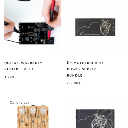
out-of-warranty
K+ motherboard
repair level 1
power supply –
bundle
4,90
€
299,00
€