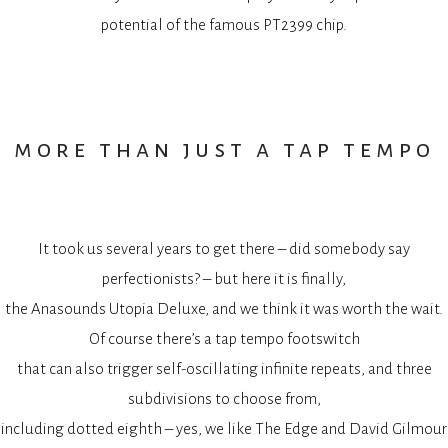
potential of the famous PT2399 chip.
more than just a tap tempo
It took us several years to get there – did somebody say
perfectionists? – but here it is finally,
the Anasounds Utopia Deluxe, and we think it was worth the wait.
Of course there’s a tap tempo footswitch
that can also trigger self-oscillating infinite repeats, and three
subdivisions to choose from,
including dotted eighth – yes, we like The Edge and David Gilmour