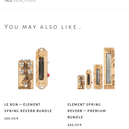
Tags:
delay
,
utopia
You may also like…
le bon – element
element spring
spring reverb bundle
reverb – premium
bundle
299,00
€
449,00
€