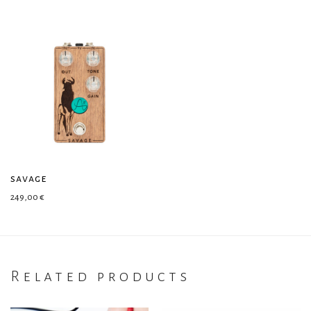
savage
249,00
€
Related products