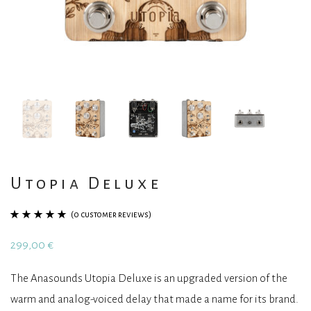
Utopia Deluxe
(
0
customer reviews)
Rated
1
5.00
out
299,00
€
of 5 based on
customer
The Anasounds Utopia Deluxe is an upgraded version of the
rating
warm and analog-voiced delay that made a name for its brand.