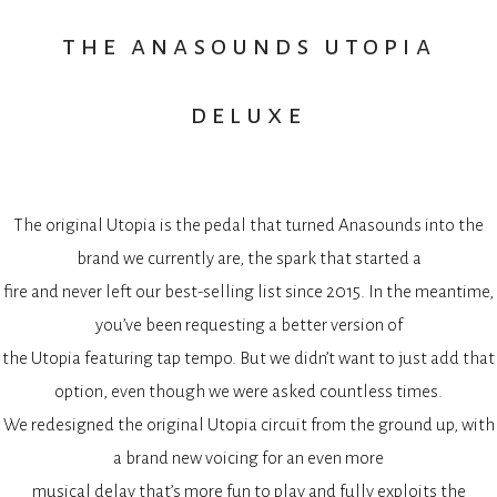
the anasounds utopia
deluxe
The original Utopia is the pedal that turned Anasounds into the
brand we currently are, the spark that started a
fire and never left our best-selling list since 2015. In the meantime,
you’ve been requesting a better version of
the Utopia featuring tap tempo. But we didn’t want to just add that
option, even though we were asked countless times.
We redesigned the original Utopia circuit from the ground up, with
a brand new voicing for an even more
musical delay that’s more fun to play and fully exploits the