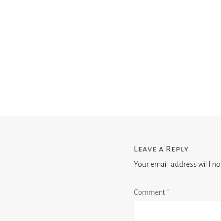
Leave a Reply
Your email address will no
Comment
*