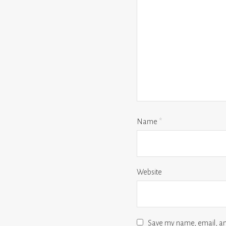
Name
*
Website
Save my name, email, and