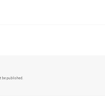
t be published.