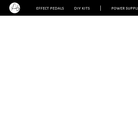
effect pedals
diy kits
|
power suppl