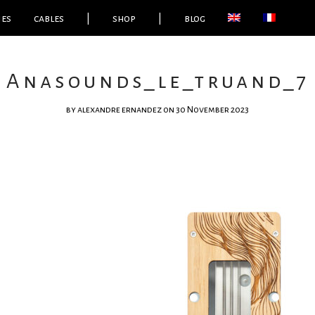
ies
cables
|
shop
|
blog
Anasounds_le_truand_7
by
alexandre ernandez
on 30 November 2023