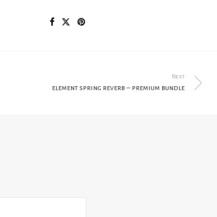
Next
element spring reverb – premium bundle