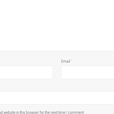
Email
*
 website in this browser for the next time I comment.