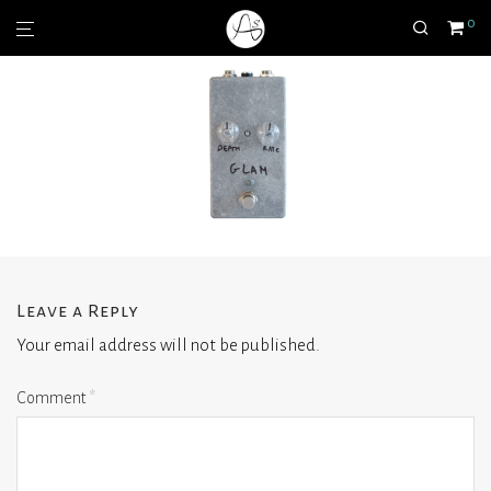
0
Leave a Reply
Your email address will not be published.
Comment
*