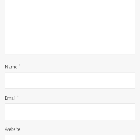
Name
*
Email
*
Website