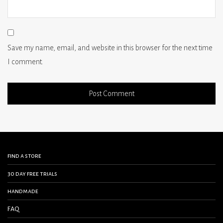
Save my name, email, and website in this browser for the next time
I comment.
find a store
30 day free trials
handmade
FAQ