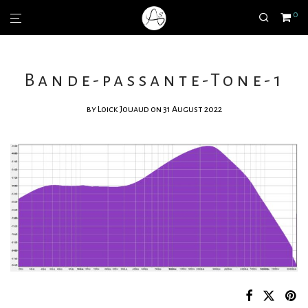
0
Bande-passante-Tone-1
by
Loick Jouaud
on 31 August 2022