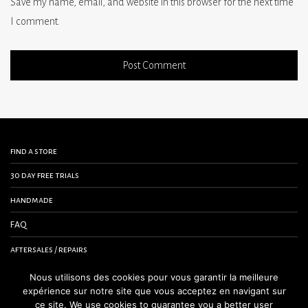
Save my name, email, and website in this browser for the next time
I comment.
find a store
30 day free trials
handmade
FAQ
aftersales / repairs
contact us
Nous utilisons des cookies pour vous garantir la meilleure
expérience sur notre site que vous acceptez en navigant sur
terms and conditions
ce site. We use cookies to guarantee you a better user