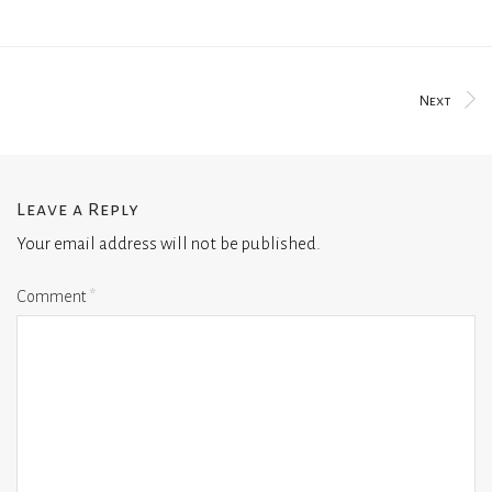
Next
Leave a Reply
Your email address will not be published.
Comment
*