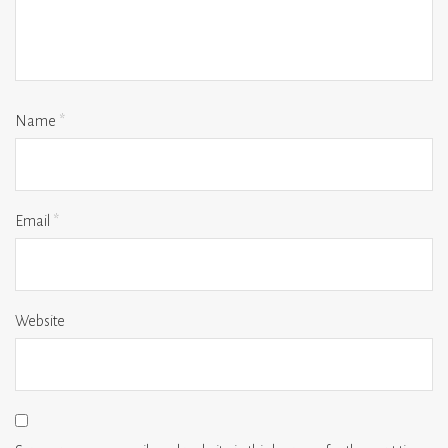
Name
*
Email
*
Website