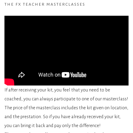
the fx teacher masterclasses
If after receiving your kit, you feel that you need to be
coached, you can always participate to one of our masterclass!
The price of the masterclass includes the kit given on location,
and the prestation. So if you have already received your kit,
you can bring it back and pay only the difference!