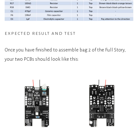
expected result and test
Once you have finished to assemble bag 2 of the Full Story,
your two PCBs should look like this: