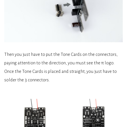
Then you just have to put the Tone Cards on the connectors,
paying attention to the direction, you must see the π logo.
Once the Tone Cards is placed and straight, you just have to
solder the 3 connectors.