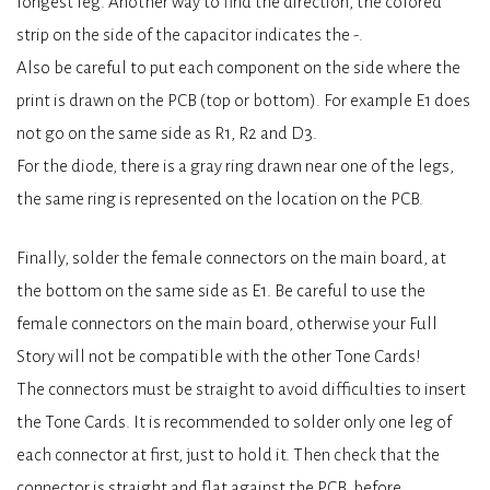
longest leg. Another way to find the direction, the colored
strip on the side of the capacitor indicates the -.
Also be careful to put each component on the side where the
print is drawn on the PCB (top or bottom). For example E1 does
not go on the same side as R1, R2 and D3.
For the diode, there is a gray ring drawn near one of the legs,
the same ring is represented on the location on the PCB.
Finally, solder the female connectors on the main board, at
the bottom on the same side as E1. Be careful to use the
female connectors on the main board, otherwise your Full
Story will not be compatible with the other Tone Cards!
The connectors must be straight to avoid difficulties to insert
the Tone Cards. It is recommended to solder only one leg of
each connector at first, just to hold it. Then check that the
connector is straight and flat against the PCB, before