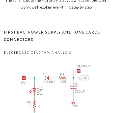
The schematic of the Full Story that you will assemble. Don’t
worry, we’ll explain everything step by step.
first bag: power supply and tone cards
connectors
electronic diagram analysis