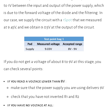
to 1V between the input and output of the power supply, which
is due to the forward voltage of the diode and the filtering. In
our case, we supply the circuit with a
1Spot
that we measured
at 9.45V, and we obtain 9.03V at the output of the circuit.
If you do not get a voltage of about 8 to 9V at this stage, you
can check several points:
if you read a voltage lower than 8V :
make sure that the power supply you are using delivers 9V
check that you have not inverted R1 and R2
if you have no voltage at all :