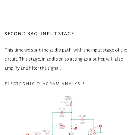
second bag: input stage
This time we start the audio path, with the input stage of the
circuit. This stage, in addition to acting as a buffer, will also
amplify and filter the signal.
electronic diagram analysis