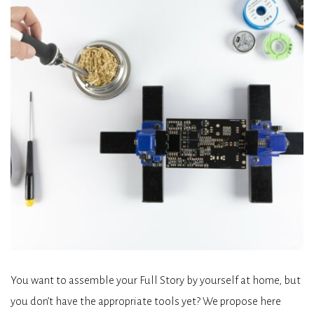
You want to assemble your Full Story by yourself at home, but
you don’t have the appropriate tools yet? We propose here