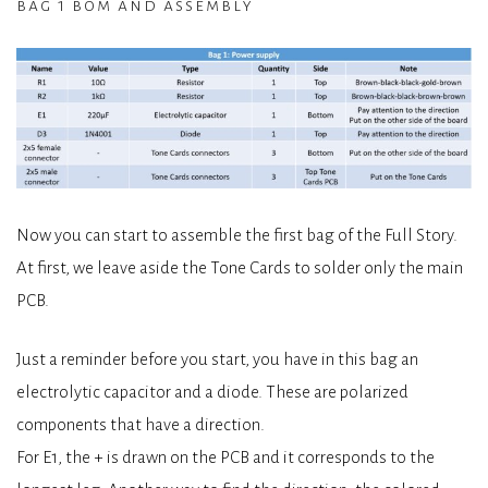
bag 1 bom and assembly
Now you can start to assemble the first bag of the Full Story.
At first, we leave aside the Tone Cards to solder only the main
PCB.
Just a reminder before you start, you have in this bag an
electrolytic capacitor and a diode. These are polarized
components that have a direction.
For E1, the + is drawn on the PCB and it corresponds to the