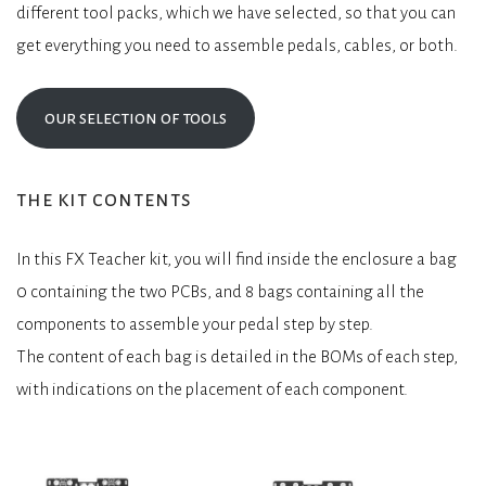
different tool packs, which we have selected, so that you can
get everything you need to assemble pedals, cables, or both.
our selection of tools
the kit contents
In this FX Teacher kit, you will find inside the enclosure a bag
0 containing the two PCBs, and 8 bags containing all the
components to assemble your pedal step by step.
The content of each bag is detailed in the BOMs of each step,
with indications on the placement of each component.