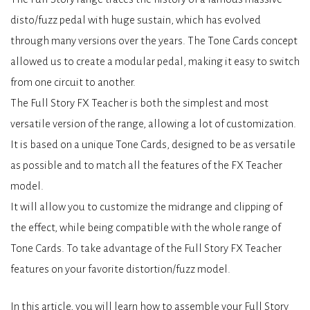
disto/fuzz pedal with huge sustain, which has evolved
through many versions over the years. The Tone Cards concept
allowed us to create a modular pedal, making it easy to switch
from one circuit to another.
The Full Story FX Teacher is both the simplest and most
versatile version of the range, allowing a lot of customization.
It is based on a unique Tone Cards, designed to be as versatile
as possible and to match all the features of the FX Teacher
model.
It will allow you to customize the midrange and clipping of
the effect, while being compatible with the whole range of
Tone Cards. To take advantage of the Full Story FX Teacher
features on your favorite distortion/fuzz model.
In this article, you will learn how to assemble your Full Story