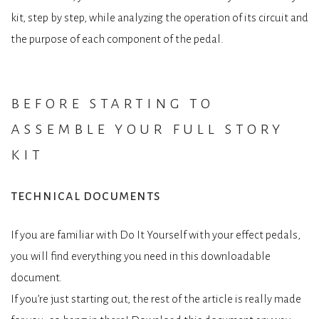
kit, step by step, while analyzing the operation of its circuit and
the purpose of each component of the pedal.
before starting to
assemble your full story
kit
technical documents
If you are familiar with Do It Yourself with your effect pedals,
you will find everything you need in this downloadable
document.
If you’re just starting out, the rest of the article is really made