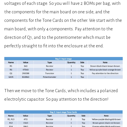
voltages of each stage. So you will have 2 BOMs per bag, with
the components for the main board on one side, and the
components for the Tone Cards on the other. We start with the
main board, with only 4 components. Pay attention to the
direction of Q1, and to the potentiometer which must be
perfectly straight to fit into the enclosure at the end.
Then we move to the Tone Cards, which includes a polarized
electrolytic capacitor. So pay attention to the direction!