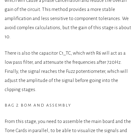
which will cause a phase cancellation and reduce the overall
gain of the circuit. This method provides a more stable
amplification and less sensitive to component tolerances. We
avoid complex calculations, but the gain of this stage is about
10.
There is also the capacitor C1_TC, which with R6 will act as a
low pass filter, and attenuate the frequencies after 720Hz.
Finally, the signal reaches the Fuzz potentiometer, which will
adjust the amplitude of the signal before going into the
clipping stages.
bag 2 bom and assembly
From this stage, you need to assemble the main board and the
Tone Cards in parallel, to be able to visualize the signals and