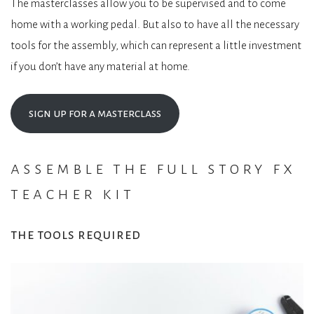
The masterclasses allow you to be supervised and to come
home with a working pedal. But also to have all the necessary
tools for the assembly, which can represent a little investment
if you don’t have any material at home.
sign up for a masterclass
assemble the full story fx
teacher kit
the tools required