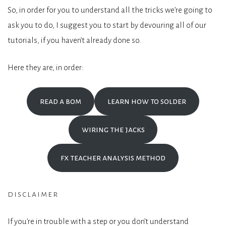
So, in order for you to understand all the tricks we’re going to
ask you to do, I suggest you to start by devouring all of our
tutorials, if you haven’t already done so.
Here they are, in order:
read a bom
learn how to solder
wiring the jacks
fx teacher analysis method
disclaimer
If you’re in trouble with a step or you don’t understand