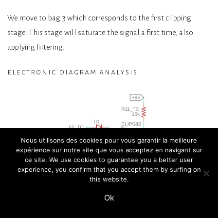
We move to bag 3 which corresponds to the first clipping
stage. This stage will saturate the signal a first time, also
applying filtering.
electronic diagram analysis
Nous utilisons des cookies pour vous garantir la meilleure
expérience sur notre site que vous acceptez en navigant sur
ce site. We use cookies to guarantee you a better user
experience, you confirm that you accept them by surfing on
this website.
Ok