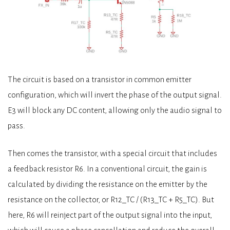
The circuit is based on a transistor in common emitter
configuration, which will invert the phase of the output signal.
E3 will block any DC content, allowing only the audio signal to
pass.
Then comes the transistor, with a special circuit that includes
a feedback resistor R6. In a conventional circuit, the gain is
calculated by dividing the resistance on the emitter by the
resistance on the collector, or R12_TC / (R13_TC + R5_TC). But
here, R6 will reinject part of the output signal into the input,