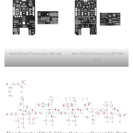
Main PCB and Tone Cards, TOP side
Main PCB and Tone Cards, BOTTOM
side