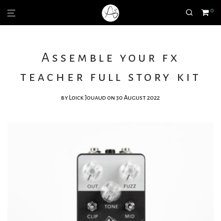
0
Assemble your fx
teacher full story kit
by
Loick Jouaud
on 30 August 2022