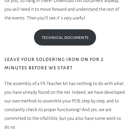
for you, so hang in there! Download this document anyway,
you will need it to move forward and understand the rest of
the events. Then you’ll see it’ s very useful.
technical documents
leave your soldering iron on for 2
minutes before we start
The assembly of a FX Teacher kit has nothing to do with what
you have already found on the net. Indeed, we have developed
our own method to assemble your PCB, step by step, and to
constantly check its proper functioning! And yes, we are
committed to the infallible, but you also have some work to
do so.