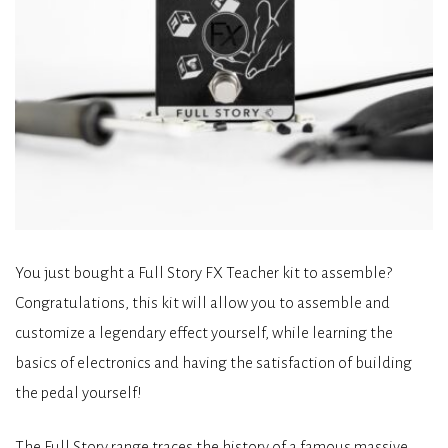
You just bought a Full Story FX Teacher kit to assemble?
Congratulations, this kit will allow you to assemble and
customize a legendary effect yourself, while learning the
basics of electronics and having the satisfaction of building
the pedal yourself!
The Full Story range traces the history of a famous massive