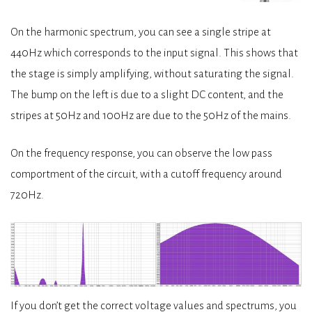
On the harmonic spectrum, you can see a single stripe at
440Hz which corresponds to the input signal. This shows that
the stage is simply amplifying, without saturating the signal.
The bump on the left is due to a slight DC content, and the
stripes at 50Hz and 100Hz are due to the 50Hz of the mains.
On the frequency response, you can observe the low pass
comportment of the circuit, with a cutoff frequency around
720Hz.
If you don’t get the correct voltage values and spectrums, you