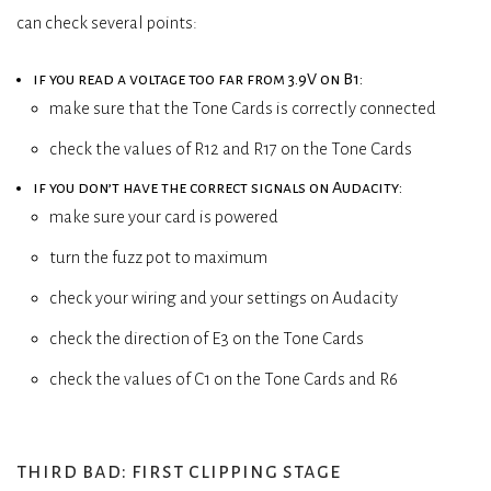
can check several points:
if you read a voltage too far from 3.9V on B1:
make sure that the Tone Cards is correctly connected
check the values of R12 and R17 on the Tone Cards
if you don’t have the correct signals on Audacity:
make sure your card is powered
turn the fuzz pot to maximum
check your wiring and your settings on Audacity
check the direction of E3 on the Tone Cards
check the values of C1 on the Tone Cards and R6
third bad: first clipping stage