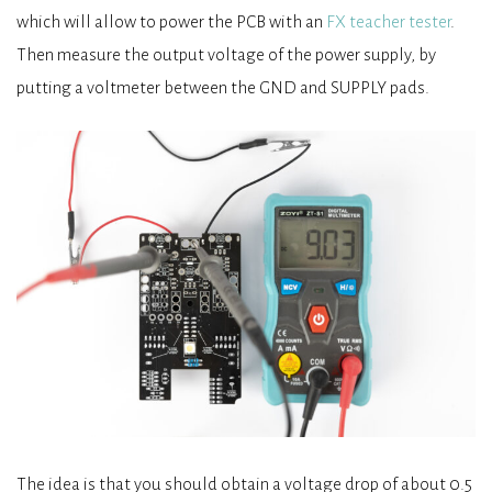
which will allow to power the PCB with an
FX teacher tester
.
Then measure the output voltage of the power supply, by
putting a voltmeter between the GND and SUPPLY pads.
The idea is that you should obtain a voltage drop of about 0.5