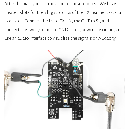
After the bias, you can move on to the audio test. We have
created slots for the alligator clips of the FX Teacher tester at
each step. Connect the IN to FX_IN, the OUT to S1, and
connect the two grounds to GND. Then, power the circuit, and
use an audio interface to visualize the signals on Audacity.