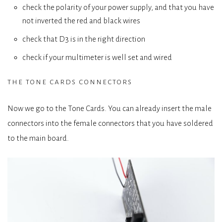
check the polarity of your power supply, and that you have
not inverted the red and black wires
check that D3 is in the right direction
check if your multimeter is well set and wired
the tone cards connectors
Now we go to the Tone Cards. You can already insert the male
connectors into the female connectors that you have soldered
to the main board.