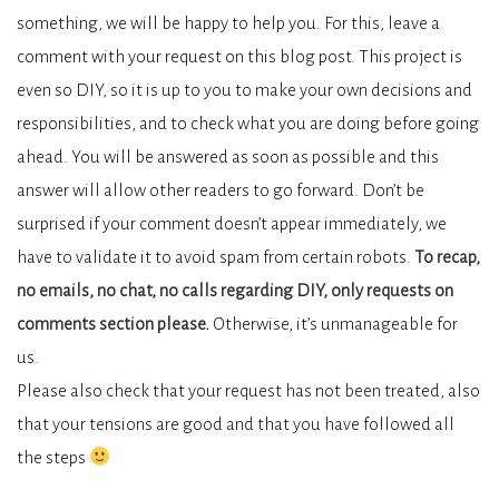
something, we will be happy to help you. For this, leave a
comment with your request on this blog post. This project is
even so DIY, so it is up to you to make your own decisions and
responsibilities, and to check what you are doing before going
ahead. You will be answered as soon as possible and this
answer will allow other readers to go forward. Don’t be
surprised if your comment doesn’t appear immediately, we
have to validate it to avoid spam from certain robots.
To recap,
no emails, no chat, no calls regarding DIY, only requests on
comments section please.
Otherwise, it’s unmanageable for
us.
Please also check that your request has not been treated, also
that your tensions are good and that you have followed all
the steps