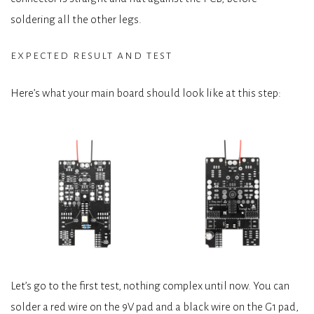
soldering all the other legs.
expected result and test
Here’s what your main board should look like at this step:
Let’s go to the first test, nothing complex until now. You can
solder a red wire on the 9V pad and a black wire on the G1 pad,