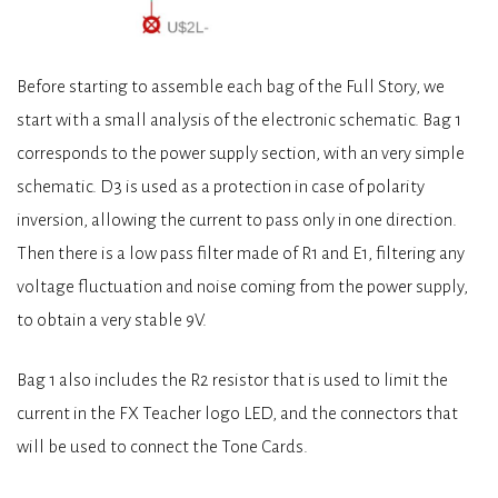
Before starting to assemble each bag of the Full Story, we
start with a small analysis of the electronic schematic. Bag 1
corresponds to the power supply section, with an very simple
schematic. D3 is used as a protection in case of polarity
inversion, allowing the current to pass only in one direction.
Then there is a low pass filter made of R1 and E1, filtering any
voltage fluctuation and noise coming from the power supply,
to obtain a very stable 9V.
Bag 1 also includes the R2 resistor that is used to limit the
current in the FX Teacher logo LED, and the connectors that
will be used to connect the Tone Cards.