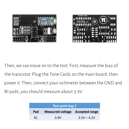
Then, we can move on to the test. First, measure the bias of
the transistor. Plug the Tone Cards on the main board, then
power it. Then, connect your voltmeter between the GND and
B1 pads, you should measure about 3.9V.