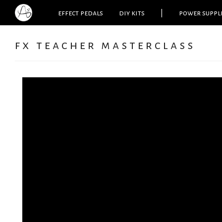
effect pedals
diy kits
|
power suppl
fx teacher masterclass