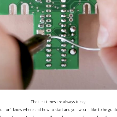
The first times are always tricky!
u don’t know where and how to start and you would like to be guid