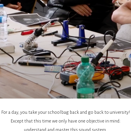
For a day, you take your schoolbag back and go back to university!
Except that this time we only have one objective in mind:
understand and master this sound system.