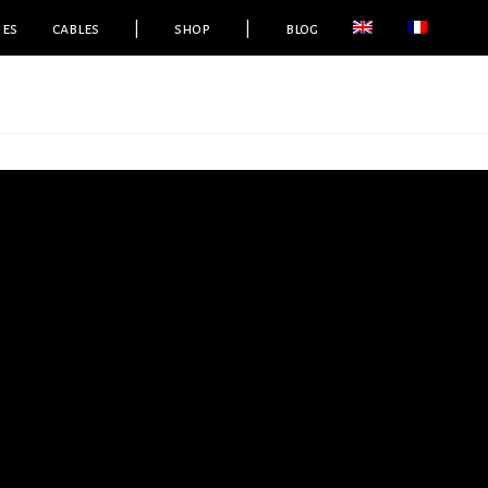
ies
cables
|
shop
|
blog