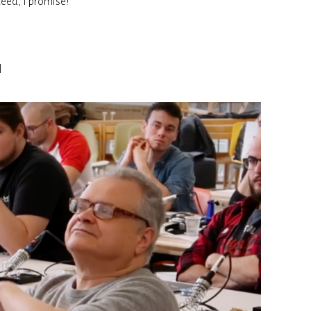
ceed, I promise!
n