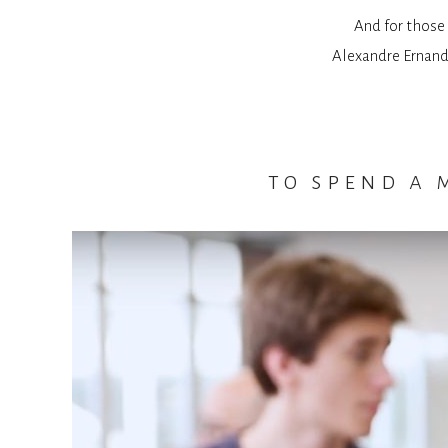
And for those 
Alexandre Ernande
to spend a