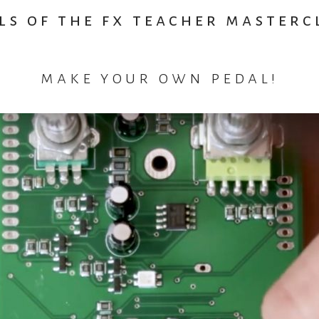
ls of the fx teacher masterc
make your own pedal!