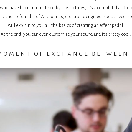
who have been traumatised by the lectures, it’s a completely differ
z the co-founder of Anasounds, electronic engineer specialized in 
will explain to you all the basics of creating an effect pedal.
At the end, you can even customize your sound and it’s pretty cool!
 moment of exchange between 