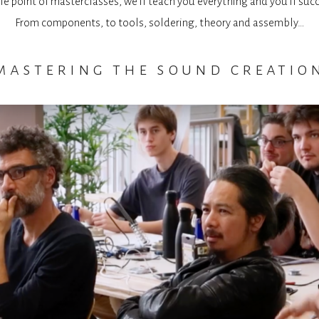
e point of masterclasses, we’ll teach you everything and you’ll suc
From components, to tools, soldering, theory and assembly…
mastering the sound creatio