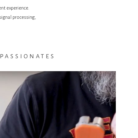
ent experience.
signal processing,
passionates