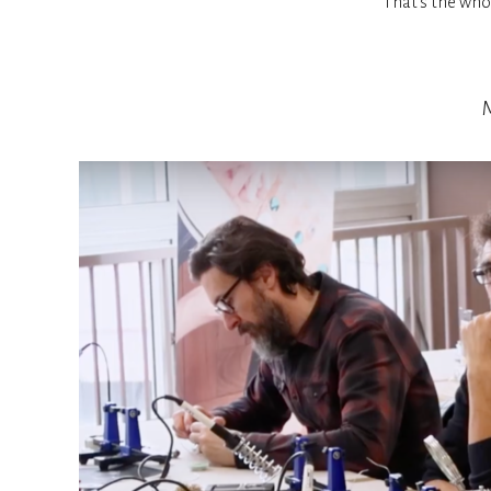
That’s the whol