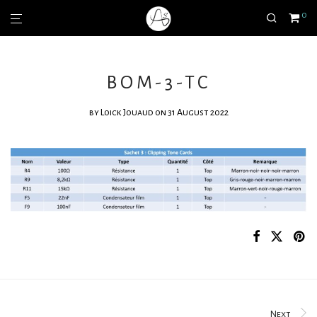
0
BOM-3-TC
by
Loick Jouaud
on 31 August 2022
Next