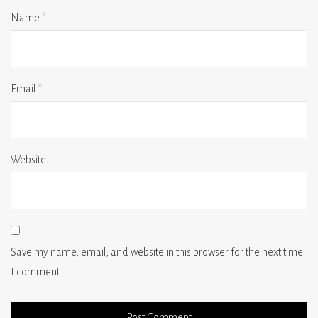
Name
*
Email
*
Website
Save my name, email, and website in this browser for the next time
I comment.