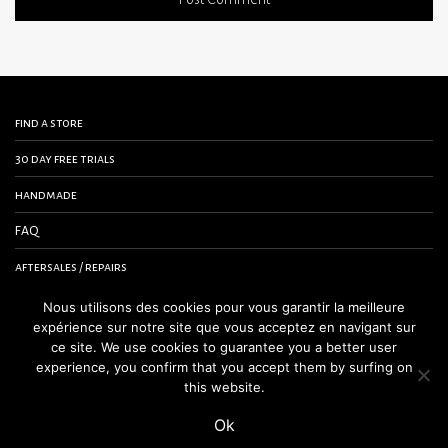
find a store
30 day free trials
handmade
FAQ
aftersales / repairs
contact us
Nous utilisons des cookies pour vous garantir la meilleure
expérience sur notre site que vous acceptez en navigant sur
terms and conditions
ce site. We use cookies to guarantee you a better user
experience, you confirm that you accept them by surfing on
legal notice
this website.
Ok