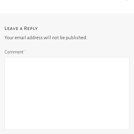
Leave a Reply
Your email address will not be published.
Comment
*